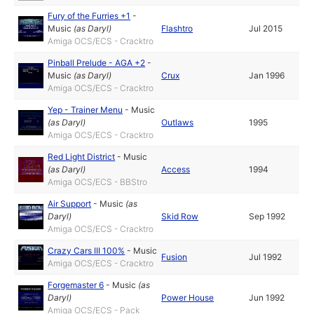
Fury of the Furries +1
-
Music
(as
Daryl
)
Flashtro
Jul 2015
Amiga OCS/ECS - Cracktro
Pinball Prelude - AGA +2
-
Music
(as
Daryl
)
Crux
Jan 1996
Amiga OCS/ECS - Cracktro
Yep - Trainer Menu
-
Music
(as
Daryl
)
Outlaws
1995
Amiga OCS/ECS - Cracktro
Red Light District
-
Music
(as
Daryl
)
Access
1994
Amiga OCS/ECS - BBStro
Air Support
-
Music
(as
Daryl
)
Skid Row
Sep 1992
Amiga OCS/ECS - Cracktro
Crazy Cars III 100%
-
Music
Fusion
Jul 1992
Amiga OCS/ECS - Cracktro
Forgemaster 6
-
Music
(as
Daryl
)
Power House
Jun 1992
Amiga OCS/ECS - Pack