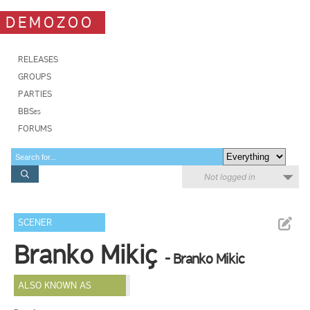
DEMOZOO
RELEASES
GROUPS
PARTIES
BBSes
FORUMS
Not logged in
SCENER
Branko Mikiç
- Branko Mikic
ALSO KNOWN AS