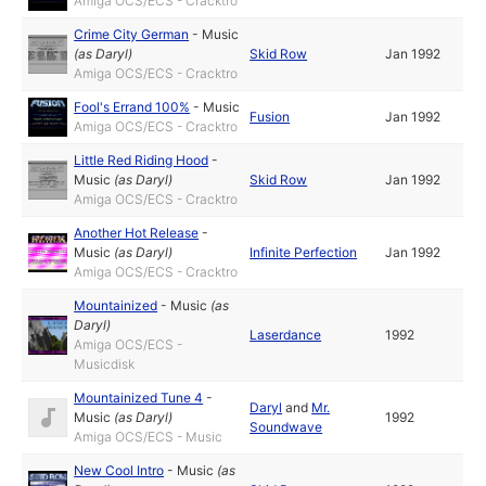
Amiga OCS/ECS - Cracktro
Crime City German
-
Music
(as
Daryl
)
Skid Row
Jan 1992
Amiga OCS/ECS - Cracktro
Fool's Errand 100%
-
Music
Fusion
Jan 1992
Amiga OCS/ECS - Cracktro
Little Red Riding Hood
-
Music
(as
Daryl
)
Skid Row
Jan 1992
Amiga OCS/ECS - Cracktro
Another Hot Release
-
Music
(as
Daryl
)
Infinite Perfection
Jan 1992
Amiga OCS/ECS - Cracktro
Mountainized
-
Music
(as
Daryl
)
Laserdance
1992
Amiga OCS/ECS -
Musicdisk
Mountainized Tune 4
-
Daryl
and
Mr.
Music
(as
Daryl
)
1992
Soundwave
Amiga OCS/ECS - Music
New Cool Intro
-
Music
(as