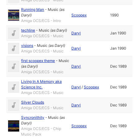
Running Man
-
Music
(as
Daryl
)
Scoopex
1990
Amiga OCS/ECS - Intro
techline
-
Music
(as
Daryl
)
Daryl
Jan 1990
Amiga OCS/ECS - Music
visions
-
Music
(as
Daryl
)
Daryl
Jan 1990
Amiga OCS/ECS - Music
first scoopex theme
-
Music
(as
Daryl
)
Daryl
Dec 1989
Amiga OCS/ECS - Music
Living In A Memory aka
Science Inc.
Daryl
/
Scoopex
Dec 1989
Amiga OCS/ECS - Music
Silver Clouds
Daryl
Dec 1989
Amiga OCS/ECS - Music
Syncronithity
-
Music
(as
Daryl
)
Scoopex
Dec 1989
Amiga OCS/ECS - Chip
Music Pack