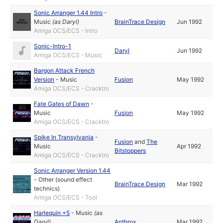
Sonic Arranger 1.44 Intro
-
Music
(as
Daryl
)
BrainTrace Design
Jun 1992
Amiga OCS/ECS - Intro
Sonic-Intro-1
Daryl
Jun 1992
Amiga OCS/ECS - Music
Bargon Attack French
Version
-
Music
Fusion
May 1992
Amiga OCS/ECS - Cracktro
Fate Gates of Dawn
-
Music
Fusion
May 1992
Amiga OCS/ECS - Cracktro
Spike In Transylvania
-
Fusion
and
The
Music
Apr 1992
Bitstoppers
Amiga OCS/ECS - Cracktro
Sonic Arranger Version 1.44
-
Other (sound effect
BrainTrace Design
Mar 1992
technics)
Amiga OCS/ECS - Tool
Harlequin +5
-
Music
(as
Daryl
)
Anthrox
Mar 1992