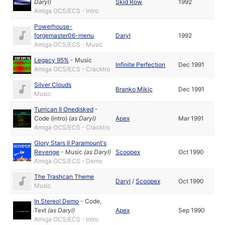
Daryl
)
Skid Row
1992
Amiga OCS/ECS - Intro
Powerhouse-
forgemaster06-menu
Daryl
1992
Amiga OCS/ECS - Music
Legacy 95%
-
Music
Infinite Perfection
Dec 1991
Amiga OCS/ECS - Cracktro
Silver Clouds
Branko Mikiç
Dec 1991
Music
Turrican II Onedisked
-
Code (intro)
(as
Daryl
)
Apex
Mar 1991
Amiga OCS/ECS - Cracktro
Glory Stars II Paramount's
Revenge
-
Music
(as
Daryl
)
Scoopex
Oct 1990
Amiga OCS/ECS - Demo
The Trashcan Theme
Daryl
/
Scoopex
Oct 1990
Music
In Stereo! Demo
-
Code
,
Text
(as
Daryl
)
Apex
Sep 1990
Amiga OCS/ECS - Intro