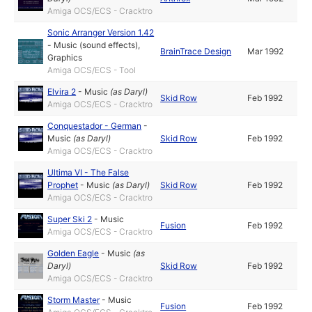
Amiga OCS/ECS - Cracktro
Sonic Arranger Version 1.42
-
Music (sound effects)
,
BrainTrace Design
Mar 1992
Graphics
Amiga OCS/ECS - Tool
Elvira 2
-
Music
(as
Daryl
)
Skid Row
Feb 1992
Amiga OCS/ECS - Cracktro
Conquestador - German
-
Music
(as
Daryl
)
Skid Row
Feb 1992
Amiga OCS/ECS - Cracktro
Ultima VI - The False
Prophet
-
Music
(as
Daryl
)
Skid Row
Feb 1992
Amiga OCS/ECS - Cracktro
Super Ski 2
-
Music
Fusion
Feb 1992
Amiga OCS/ECS - Cracktro
Golden Eagle
-
Music
(as
Daryl
)
Skid Row
Feb 1992
Amiga OCS/ECS - Cracktro
Storm Master
-
Music
Fusion
Feb 1992