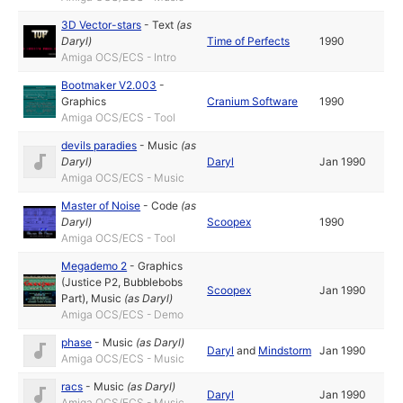
3D Vector-stars
-
Text
(as
Daryl
)
Time of Perfects
1990
Amiga OCS/ECS - Intro
Bootmaker V2.003
-
Graphics
Cranium Software
1990
Amiga OCS/ECS - Tool
devils paradies
-
Music
(as
Daryl
)
Daryl
Jan 1990
Amiga OCS/ECS - Music
Master of Noise
-
Code
(as
Daryl
)
Scoopex
1990
Amiga OCS/ECS - Tool
Megademo 2
-
Graphics
(Justice P2, Bubblebobs
Scoopex
Jan 1990
Part)
,
Music
(as
Daryl
)
Amiga OCS/ECS - Demo
phase
-
Music
(as
Daryl
)
Daryl
and
Mindstorm
Jan 1990
Amiga OCS/ECS - Music
racs
-
Music
(as
Daryl
)
Daryl
Jan 1990
Amiga OCS/ECS - Music