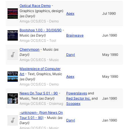
Optical Race Demo
-
Graphics (graphics, design)
Apex
Jul 1990
(as
Daryl
)
Amiga OCS/ECS - Demo
Bootshop 1.00 - 30/06/90
-
Music
(as
Daryl
)
Brainwave
Jun 1990
Amiga OCS/ECS - Tool
Cherrymoon
-
Music
(as
Daryl
)
Daryl
May 1990
Amiga OCS/ECS - Music
Masterpiece of Computer
Art
-
Text
,
Graphics
,
Music
Apex
May 1990
(as
Daryl
)
Amiga OCS/ECS - Demo
News On Tour 5 01 - 90
-
Powerslaves
and
Music
,
Text
(as
Daryl
)
Red Sector Inc.
and
Jan 1990
Amiga OCS/ECS - Diskmag
Scoopex
-unknown- (from News On
Tour 5 01 - 90)
-
Music
(as
Daryl
Jan 1990
Daryl
)
Amiga OCS/ECS - Music