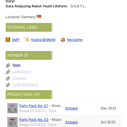
Daryl
Data Analyzing Robot Youth Lifeform
- D.A.R.Y.L.
Location: Germany
EXTERNAL LINKS
AMP
Kestra BitWorld
Nectarine
MEMBER OF
Apex
Laserdance
Scoopex
Time of Perfects
PRODUCTIONS (59)
Party Pack No. 07
-
Music
Artstate
Dec 2022
Amiga OCS/ECS - Pack
Party Pack No. 03
-
Music
Artstate
Oct 2022
Amiga OCS/ECS - Pack