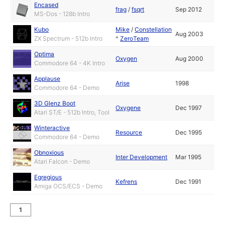
Encased
frag
/
fsqrt
Sep 2012
MS-Dos - 128b Intro
Kubo
Mike
/
Constellation
Aug 2003
ZX Spectrum - 512b Intro
^
ZeroTeam
Optima
Oxygen
Aug 2000
Commodore 64 - 4K Intro
Applause
Arise
1998
Commodore 64 - Demo
3D Glenz Boot
Oxygene
Dec 1997
Atari ST/E - 512b Intro, Tool
Winteractive
Resource
Dec 1995
Commodore 64 - Demo
Obnoxious
Inter Development
Mar 1995
Atari Falcon - Demo
Egregious
Kefrens
Dec 1991
Amiga OCS/ECS - Demo
1