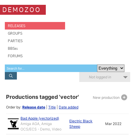
DEMOZOO
RELEASES
GROUPS
PARTIES
BBSes
FORUMS
Not logged in
Productions tagged 'vector'
New production
Order by:
Release date
|
Title
|
Date added
Bad Apple (vectorized)
Electric Black
Amiga AGA, Amiga
Mar 2022
Sheep
OCS/ECS - Demo, Video