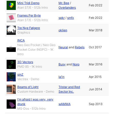
Mini Tridi Demo
Mr. Bee
/
Feb 2022
Atari ST/E - 512b Intro
Overlanders
Frames Per Byte
spkr
/
smfx
Feb 2022
Atari ST/E - 512b Intro
Tre Nye Følgere
oklien
Mar 2018
Graphics
INCA
Neo Geo Pocket / Neo Geo
Neural
and
Rebels
Oct 2017
Pocket Color (NGPC) - 1K
Intro
3D Vectors
Busy
and
Noro
Mar 2016
PMD 85 - 1K Intro
sinZ
la1n
Apr 2015
Vectrex - Demo
Beams of Light
Tristar and Red
Jun 2014
Custom Hardware - Demo
Sector Inc.
I'm afraid I was very, very
drunk
wAMMA
Sep 2013
MS-Dos - 512b Intro