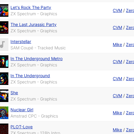
Let's Rock The Party
CVM
/
Zer
ZX Spectrum - Graphics
The Last Jurassic Party
CVM
/
Zer
ZX Spectrum - Graphics
Interstellar
Mike
/
Zer
SAM Coupé - Tracked Music
In The Underground Metro
CVM
/
Zer
ZX Spectrum - Graphics
In The Underground
CVM
/
Zer
ZX Spectrum - Graphics
She
CVM
/
Zer
ZX Spectrum - Graphics
Nuclear Girl
Mike
/
Zer
Amstrad CPC - Graphics
PLOT-Love
Mike
/
Zer
ZX Spectrum - 128b Intro