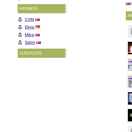
MEMBERS
PR
CVM
Ellvis
Mike
Selmi
SUBGROUPS