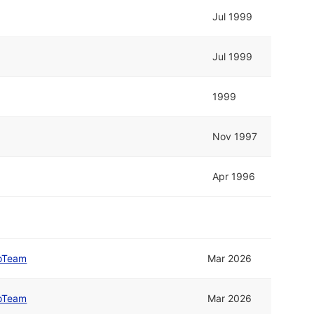
Jul 1999
Jul 1999
1999
Nov 1997
Apr 1996
oTeam
Mar 2026
oTeam
Mar 2026