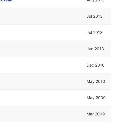
Jul 2013
Jul 2013
Jun 2013
Dec 2010
May 2010
May 2009
Mar 2009