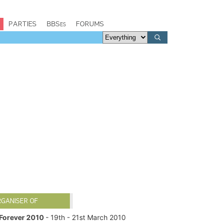
PARTIES
BBSes
FORUMS
RGANISER OF
Forever 2010
- 19th - 21st March 2010