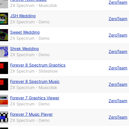
ZeroTeam
ZX Spectrum - Musicdisk
JSH Wedding
ZeroTeam
ZX Spectrum - Demo
Sweet Wedding
ZeroTeam
ZX Spectrum - Demo
Shrek Wedding
ZeroTeam
ZX Spectrum - Demo
Forever 8 Spectrum Graphics
ZeroTeam
ZX Spectrum - Slideshow
Forever 8 Spectrum Music
ZeroTeam
ZX Spectrum - Musicdisk
Forever 7 Graphics Viewer
ZeroTeam
ZX Spectrum - Demo
Forever 7 Music Player
ZeroTeam
ZX Spectrum - Demo