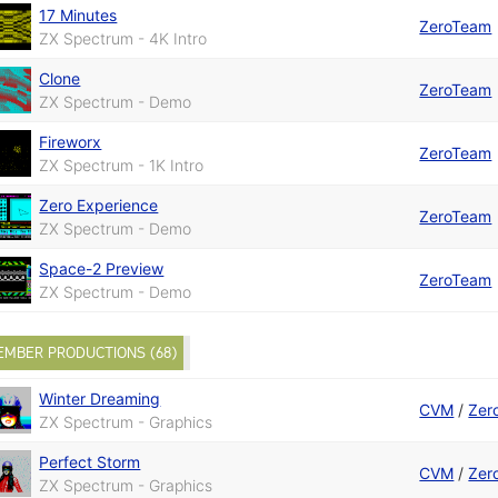
17 Minutes
ZeroTeam
ZX Spectrum - 4K Intro
Clone
ZeroTeam
ZX Spectrum - Demo
Fireworx
ZeroTeam
ZX Spectrum - 1K Intro
Zero Experience
ZeroTeam
ZX Spectrum - Demo
Space-2 Preview
ZeroTeam
ZX Spectrum - Demo
EMBER PRODUCTIONS (68)
Winter Dreaming
CVM
/
Zer
ZX Spectrum - Graphics
Perfect Storm
CVM
/
Zer
ZX Spectrum - Graphics