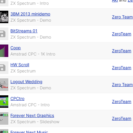
ZX Spectrum - Intro
3BM 2013 minidemo
Zero Team
ZX Spectrum - Demo
BitStreams 01
ZeroTeam
ZX Spectrum - Demo
Coop
ZeroTeam
Amstrad CPC - 1K Intro
HW Scroll
ZeroTeam
ZX Spectrum
Logout Wedding
Zero Team
ZX Spectrum - Demo
CPCtro
ZeroTeam
Amstrad CPC - Intro
Forever Next Graphics
ZeroTeam
ZX Spectrum - Slideshow
Forever Next Music