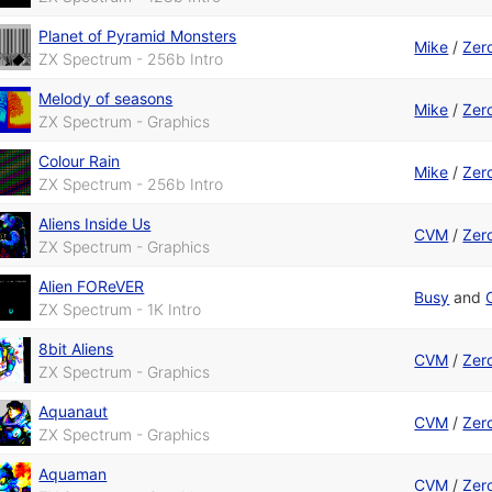
Planet of Pyramid Monsters
Mike
/
Zer
ZX Spectrum - 256b Intro
Melody of seasons
Mike
/
Zer
ZX Spectrum - Graphics
Colour Rain
Mike
/
Zer
ZX Spectrum - 256b Intro
Aliens Inside Us
CVM
/
Zer
ZX Spectrum - Graphics
Alien FOReVER
Busy
and
ZX Spectrum - 1K Intro
8bit Aliens
CVM
/
Zer
ZX Spectrum - Graphics
Aquanaut
CVM
/
Zer
ZX Spectrum - Graphics
Aquaman
CVM
/
Zer