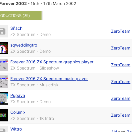
Forever 2002
- 15th - 17th March 2002
ODUCTIONS (35)
Sňäch
ZeroTeam
ZX Spectrum - Demo
sqweddingtro
ZeroTeam
ZX Spectrum - Demo
Forever 2016 ZX Spectrum graphics player
ZeroTeam
ZX Spectrum - Slideshow
Forever 2016 ZX Spectrum music player
ZeroTeam
ZX Spectrum - Musicdisk
Pupava
ZeroTeam
ZX Spectrum - Demo
Columix
ZeroTeam
ZX Spectrum - 1K Intro
Wittro
Aki
and
Ze