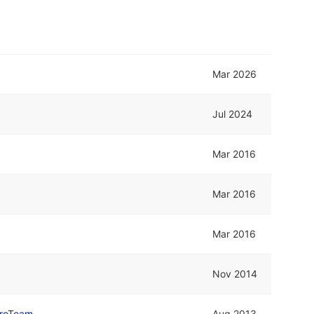
Mar 2026
Jul 2024
Mar 2016
Mar 2016
Mar 2016
Nov 2014
roTeam
Aug 2013