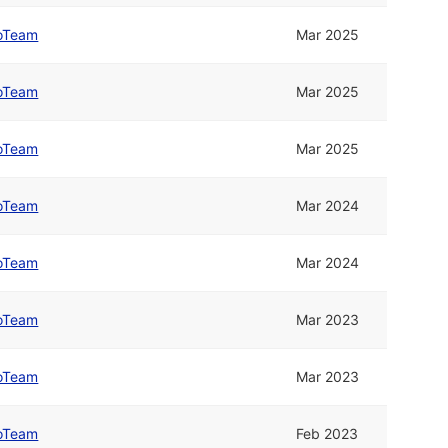
oTeam
Mar 2025
oTeam
Mar 2025
oTeam
Mar 2025
oTeam
Mar 2024
oTeam
Mar 2024
oTeam
Mar 2023
oTeam
Mar 2023
oTeam
Feb 2023