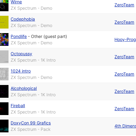
Wirne
ZeroTeam
ZX Spectrum - Demo
Codephobia
ZeroTeam
ZX Spectrum - Demo
Pondlife
-
Other (guest part)
Hooy-Pro
ZX Spectrum - Demo
Octopussy
ZeroTeam
ZX Spectrum - 1K Intro
1024 intro
ZeroTeam
ZX Spectrum - Demo
Alcohological
ZeroTeam
ZX Spectrum - 1K Intro
Fireball
ZeroTeam
ZX Spectrum - 1K Intro
DoxyCon 99 Grafics
4th Dimen
ZX Spectrum - Pack