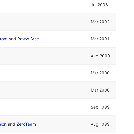
Jul 2003
Mar 2002
gram
and
Raww Arse
Mar 2001
Aug 2000
Mar 2000
Mar 2000
Sep 1999
sion
and
ZeroTeam
Aug 1999