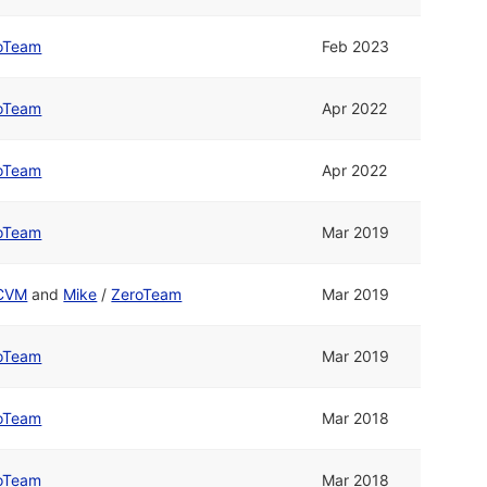
oTeam
Feb 2023
oTeam
Apr 2022
oTeam
Apr 2022
oTeam
Mar 2019
CVM
and
Mike
/
ZeroTeam
Mar 2019
oTeam
Mar 2019
oTeam
Mar 2018
oTeam
Mar 2018