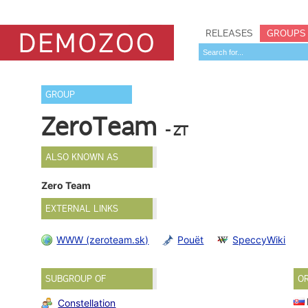
RELEASES
GROUPS
GROUP
ZeroTeam
- ZT
ALSO KNOWN AS
Zero Team
EXTERNAL LINKS
WWW (zeroteam.sk)
Pouët
SpeccyWiki
SUBGROUP OF
O
Constellation