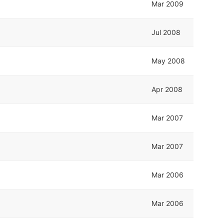
Mar 2009
Jul 2008
May 2008
Apr 2008
Mar 2007
Mar 2007
Mar 2006
Mar 2006