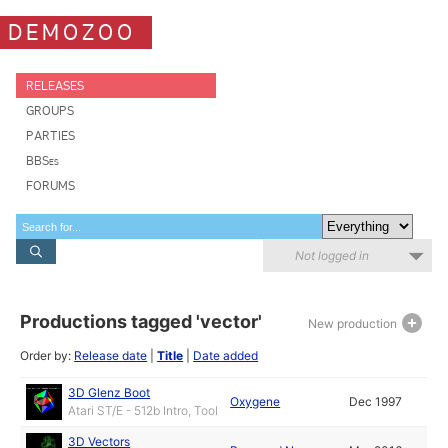
DEMOZOO
RELEASES
GROUPS
PARTIES
BBSes
FORUMS
Not logged in
Productions tagged 'vector'
New production
Order by:
Release date
|
Title
|
Date added
3D Glenz Boot
Oxygene
Dec 1997
Atari ST/E - 512b Intro, Tool
3D Vectors