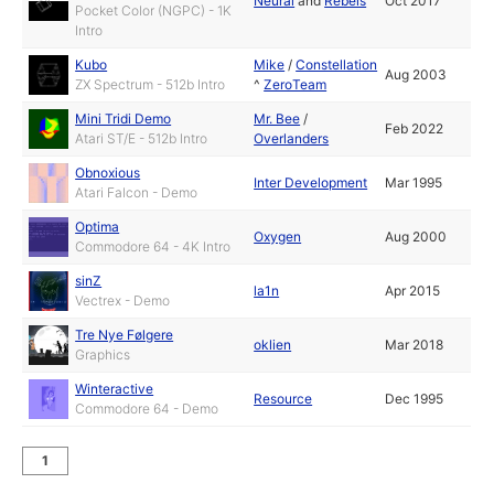
Neural
and
Rebels
Oct 2017
Pocket Color (NGPC) - 1K
Intro
Kubo
Mike
/
Constellation
Aug 2003
ZX Spectrum - 512b Intro
^
ZeroTeam
Mini Tridi Demo
Mr. Bee
/
Feb 2022
Atari ST/E - 512b Intro
Overlanders
Obnoxious
Inter Development
Mar 1995
Atari Falcon - Demo
Optima
Oxygen
Aug 2000
Commodore 64 - 4K Intro
sinZ
la1n
Apr 2015
Vectrex - Demo
Tre Nye Følgere
oklien
Mar 2018
Graphics
Winteractive
Resource
Dec 1995
Commodore 64 - Demo
1