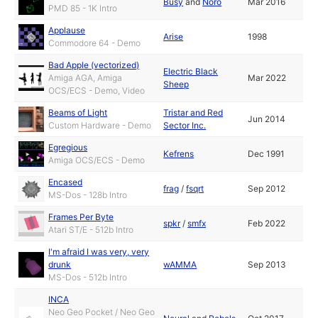
Busy
and
Noro
Mar 2016
PMD 85 - 1K Intro
Applause
Arise
1998
Commodore 64 - Demo
Bad Apple (vectorized)
Electric Black
Amiga AGA, Amiga
Mar 2022
Sheep
OCS/ECS - Demo, Video
Beams of Light
Tristar and Red
Jun 2014
Custom Hardware - Demo
Sector Inc.
Egregious
Kefrens
Dec 1991
Amiga OCS/ECS - Demo
Encased
frag
/
fsqrt
Sep 2012
MS-Dos - 128b Intro
Frames Per Byte
spkr
/
smfx
Feb 2022
Atari ST/E - 512b Intro
I'm afraid I was very, very
drunk
wAMMA
Sep 2013
MS-Dos - 512b Intro
INCA
Neo Geo Pocket / Neo Geo