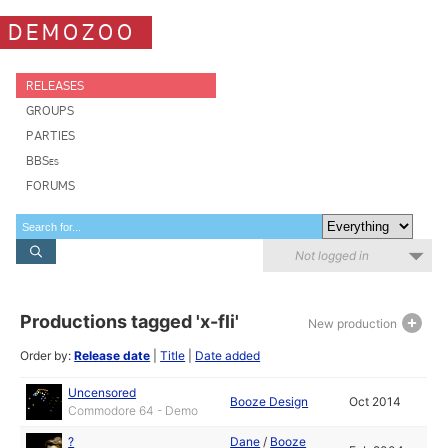
DEMOZOO
RELEASES
GROUPS
PARTIES
BBSes
FORUMS
Not logged in
Productions tagged 'x-fli'
New production
Order by:
Release date
|
Title
|
Date added
Uncensored
Booze Design
Oct 2014
Commodore 64 - Demo
?
Dane
/
Booze