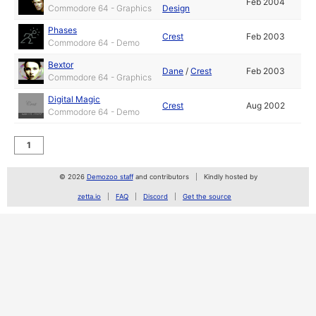
Feb 2004
Commodore 64 - Graphics
Design
Phases
Crest
Feb 2003
Commodore 64 - Demo
Bextor
Dane
/
Crest
Feb 2003
Commodore 64 - Graphics
Digital Magic
Crest
Aug 2002
Commodore 64 - Demo
1
© 2026
Demozoo staff
and contributors
Kindly hosted by
zetta.io
FAQ
Discord
Get the source