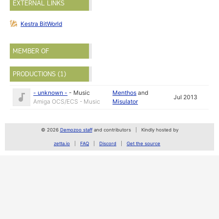
EXTERNAL LINKS
Kestra BitWorld
MEMBER OF
PRODUCTIONS (1)
- unknown -
-
Music
Menthos
and
Jul 2013
Amiga OCS/ECS - Music
Misulator
© 2026
Demozoo staff
and contributors
Kindly hosted by
zetta.io
FAQ
Discord
Get the source