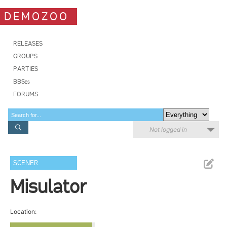
DEMOZOO
RELEASES
GROUPS
PARTIES
BBSes
FORUMS
Not logged in
SCENER
Misulator
Location: