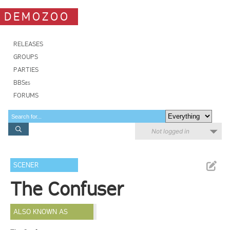
DEMOZOO
RELEASES
GROUPS
PARTIES
BBSes
FORUMS
Not logged in
SCENER
The Confuser
ALSO KNOWN AS