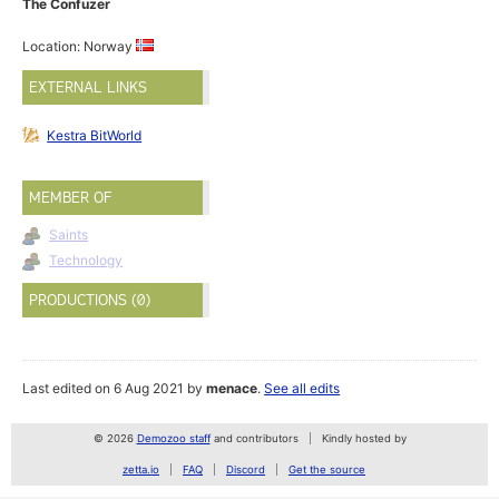
The Confuzer
Location: Norway
EXTERNAL LINKS
Kestra BitWorld
MEMBER OF
Saints
Technology
PRODUCTIONS (0)
Last edited on 6 Aug 2021 by
menace
.
See all edits
© 2026
Demozoo staff
and contributors
Kindly hosted by
zetta.io
FAQ
Discord
Get the source