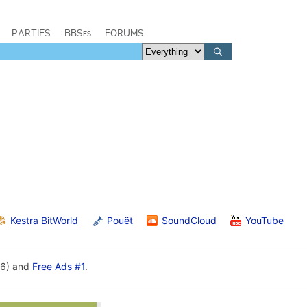
PARTIES
BBSes
FORUMS
Kestra BitWorld
Pouët
SoundCloud
YouTube
96) and
Free Ads #1
.