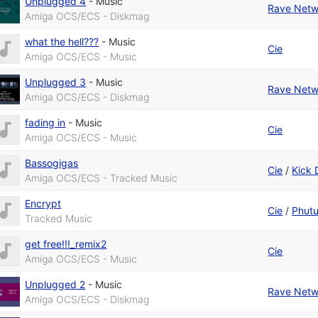
Unplugged 4
-
Music
Rave Netw
Amiga OCS/ECS - Diskmag
what the hell???
-
Music
Cie
Amiga OCS/ECS - Music
Unplugged 3
-
Music
Rave Netw
Amiga OCS/ECS - Diskmag
fading in
-
Music
Cie
Amiga OCS/ECS - Music
Bassogigas
Cie
/
Kick 
Amiga OCS/ECS - Tracked Music
Encrypt
Cie
/
Phut
Tracked Music
get free!!!_remix2
Cie
Amiga OCS/ECS - Music
Unplugged 2
-
Music
Rave Netw
Amiga OCS/ECS - Diskmag