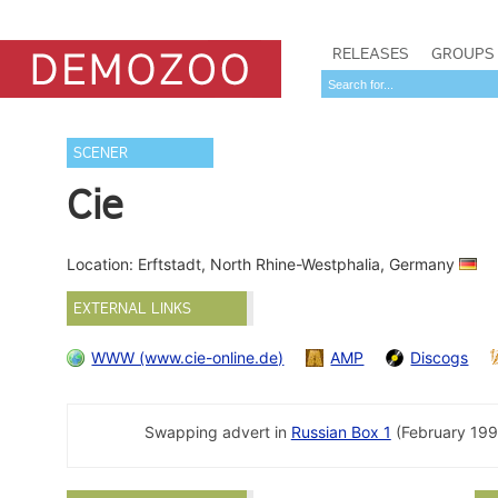
RELEASES
GROUPS
SCENER
Cie
Location: Erftstadt, North Rhine-Westphalia, Germany
EXTERNAL LINKS
WWW (www.cie-online.de)
AMP
Discogs
Swapping advert in
Russian Box 1
(February 19