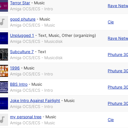
Terror Star
-
Music
Rave Netw
Amiga OCS/ECS - Intro
good phuture
-
Music
Cie
Amiga OCS/ECS - Music
Unplugged 1
-
Text
,
Music
,
Other (organizing)
Rave Netw
Amiga OCS/ECS - Musicdisk
Subculture 7
-
Text
Phuture 3
Amiga OCS/ECS - Musicdisk
1996
-
Music
Phuture 3
Amiga OCS/ECS - Intro
BBS Intro
-
Music
Phuture 3
Amiga OCS/ECS - Intro
Joke Intro Against Fairlight
-
Music
Phuture 3
Amiga OCS/ECS - Intro
my personal tree
-
Music
Cie
Amiga OCS/ECS - Music