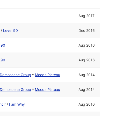
Aug 2017
/
Level 90
Dec 2016
 90
Aug 2016
 90
Aug 2016
o Demoscene Group
^
Moods Plateau
Aug 2014
o Demoscene Group
^
Moods Plateau
Aug 2014
nclr
/
I am Why
Aug 2010