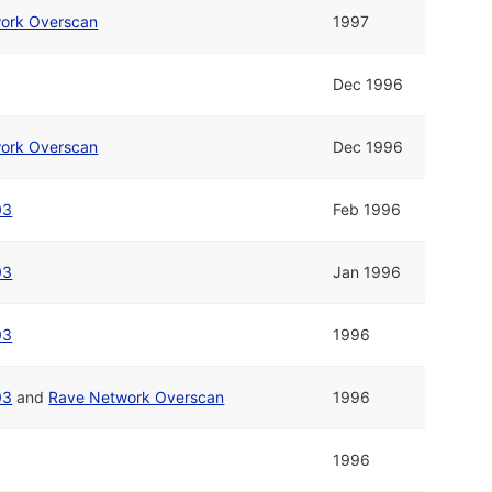
ork Overscan
1997
Dec 1996
ork Overscan
Dec 1996
03
Feb 1996
03
Jan 1996
03
1996
03
and
Rave Network Overscan
1996
1996