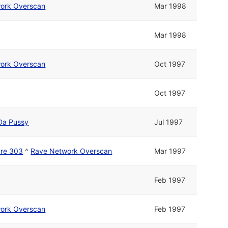
ork Overscan
Mar 1998
Mar 1998
ork Overscan
Oct 1997
Oct 1997
Da Pussy
Jul 1997
ure 303
^
Rave Network Overscan
Mar 1997
Feb 1997
ork Overscan
Feb 1997