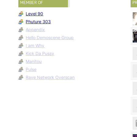
MEMBER OF
PR
Level 90
Phuture 303
Appendix
Hello Demoscene Group
I am Why
Kick Da Pussy
Manitou
Pulse
Rave Network Overscan