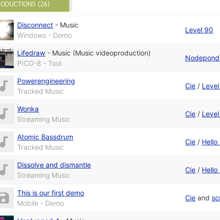
ODUCTIONS (26)
Disconnect
-
Music
Level 90
Windows - Demo
Lifedraw
-
Music (Music videoproduction)
Nodepond
PICO-8 - Tool
Powerengineering
Cie
/
Level
Tracked Music
Wonka
Cie
/
Level
Streaming Music
Atomic Bassdrum
Cie
/
Hell
Tracked Music
Dissolve and dismantle
Cie
/
Hell
Streaming Music
This is our first demo
Cie
and
sc
Mobile - Demo