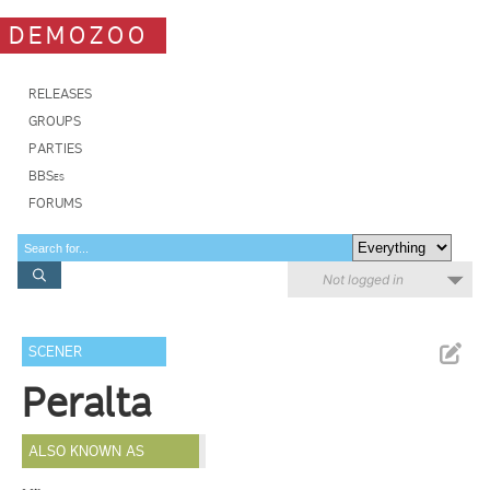
DEMOZOO
RELEASES
GROUPS
PARTIES
BBSes
FORUMS
Not logged in
SCENER
Peralta
ALSO KNOWN AS