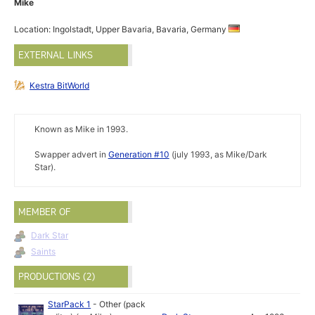
Mike
Location: Ingolstadt, Upper Bavaria, Bavaria, Germany
EXTERNAL LINKS
Kestra BitWorld
Known as Mike in 1993.
Swapper advert in
Generation #10
(july 1993, as Mike/Dark
Star).
MEMBER OF
Dark Star
Saints
PRODUCTIONS (2)
StarPack 1
-
Other (pack