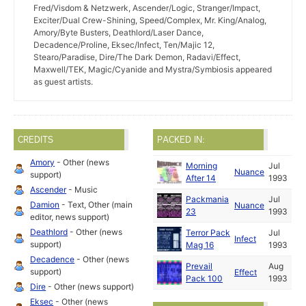
Fred/Visdom & Netzwerk, Ascender/Logic, Stranger/Impact,
Exciter/Dual Crew-Shining, Speed/Complex, Mr. King/Analog,
Amory/Byte Busters, Deathlord/Laser Dance,
Decadence/Proline, Eksec/Infect, Ten/Majic 12,
Stearo/Paradise, Dire/The Dark Demon, Radavi/Effect,
Maxwell/TEK, Magic/Cyanide and Mystra/Symbiosis appeared
as guest artists.
CREDITS
PACKED IN:
Amory
- Other (news
Morning
Jul
Nuance
support)
After 14
1993
Ascender
- Music
Packmania
Jul
Damion
- Text, Other (main
Nuance
23
1993
editor, news support)
Deathlord
- Other (news
Terror Pack
Jul
Infect
support)
Mag 16
1993
Decadence
- Other (news
Prevail
Aug
support)
Effect
Pack 100
1993
Dire
- Other (news support)
Eksec
- Other (news