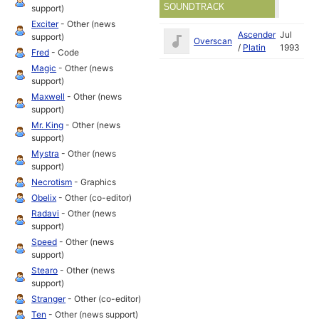
SOUNDTRACK
support)
Exciter
- Other (news
Ascender
Jul
support)
Overscan
/
Platin
1993
Fred
- Code
Magic
- Other (news
support)
Maxwell
- Other (news
support)
Mr. King
- Other (news
support)
Mystra
- Other (news
support)
Necrotism
- Graphics
Obelix
- Other (co-editor)
Radavi
- Other (news
support)
Speed
- Other (news
support)
Stearo
- Other (news
support)
Stranger
- Other (co-editor)
Ten
- Other (news support)