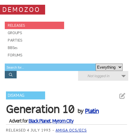
DEMOZOO
RELEASES
GROUPS
PARTIES
BBSes
FORUMS
Not logged in
DISKMAG
Generation 10
by
Platin
Advert for
Black Planet
,
Myrom City
RELEASED 4 JULY 1993
AMIGA OCS/ECS