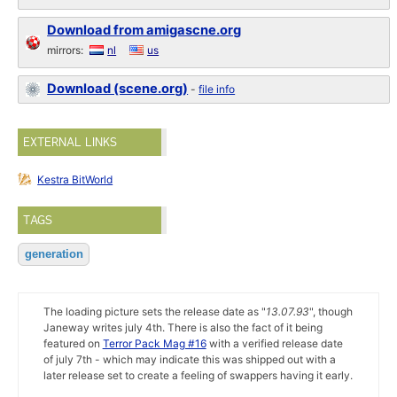
Download from amigascne.org
mirrors:
nl
us
Download (scene.org)
-
file info
EXTERNAL LINKS
Kestra BitWorld
TAGS
generation
The loading picture sets the release date as "
13.07.93
", though
Janeway writes july 4th. There is also the fact of it being
featured on
Terror Pack Mag #16
with a verified release date
of july 7th - which may indicate this was shipped out with a
later release set to create a feeling of swappers having it early.