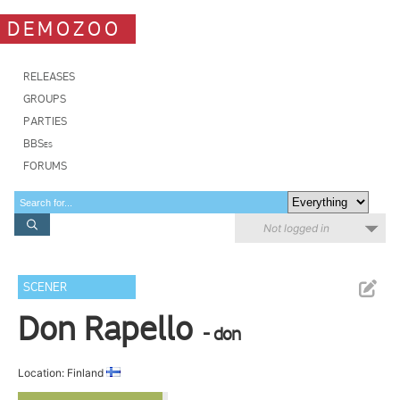
DEMOZOO
RELEASES
GROUPS
PARTIES
BBSes
FORUMS
Not logged in
SCENER
Don Rapello
- don
Location: Finland