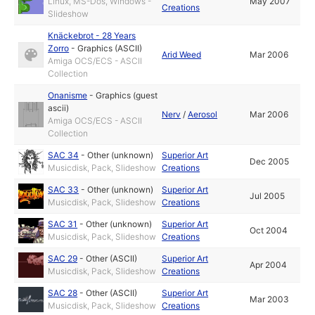
Linux, MS-Dos, Windows -
May 2007
Creations
Slideshow
Knäckebrot - 28 Years
Zorro
-
Graphics (ASCII)
Arid Weed
Mar 2006
Amiga OCS/ECS - ASCII
Collection
Onanisme
-
Graphics (guest
ascii)
Nerv
/
Aerosol
Mar 2006
Amiga OCS/ECS - ASCII
Collection
SAC 34
-
Other (unknown)
Superior Art
Dec 2005
Musicdisk, Pack, Slideshow
Creations
SAC 33
-
Other (unknown)
Superior Art
Jul 2005
Musicdisk, Pack, Slideshow
Creations
SAC 31
-
Other (unknown)
Superior Art
Oct 2004
Musicdisk, Pack, Slideshow
Creations
SAC 29
-
Other (ASCII)
Superior Art
Apr 2004
Musicdisk, Pack, Slideshow
Creations
SAC 28
-
Other (ASCII)
Superior Art
Mar 2003
Musicdisk, Pack, Slideshow
Creations