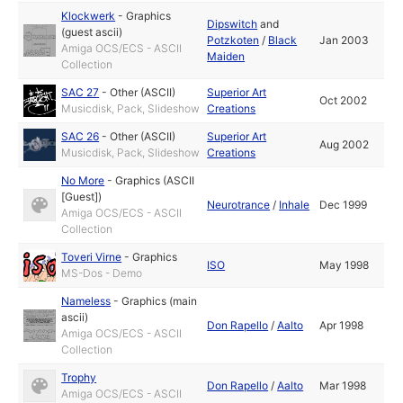
Klockwerk
-
Graphics
Dipswitch
and
(guest ascii)
Potzkoten
/
Black
Jan 2003
Amiga OCS/ECS - ASCII
Maiden
Collection
SAC 27
-
Other (ASCII)
Superior Art
Oct 2002
Musicdisk, Pack, Slideshow
Creations
SAC 26
-
Other (ASCII)
Superior Art
Aug 2002
Musicdisk, Pack, Slideshow
Creations
No More
-
Graphics (ASCII
[Guest])
Neurotrance
/
Inhale
Dec 1999
Amiga OCS/ECS - ASCII
Collection
Toveri Virne
-
Graphics
ISO
May 1998
MS-Dos - Demo
Nameless
-
Graphics (main
ascii)
Don Rapello
/
Aalto
Apr 1998
Amiga OCS/ECS - ASCII
Collection
Trophy
Don Rapello
/
Aalto
Mar 1998
Amiga OCS/ECS - ASCII