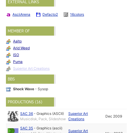
EXTERNAL LINKS
AsciiArena
Defacto2
16colors
MEMBER OF
Aalto
Arid Weed
ISO
Puma
Superior Art Creations
BBS
Shock Wave
- Sysop
PRODUCTIONS (16)
SAC 36
-
Graphics (ASCII)
Superior Art
Dec 2009
Musicdisk, Pack, Slideshow
Creations
SAC 35
-
Graphics (ascii)
Superior Art