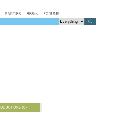
PARTIES
BBSes
FORUMS
ODUCTIONS (0)