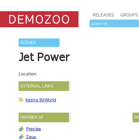
RELEASES
GROUPS
SCENER
Jet Power
Location:
EXTERNAL LINKS
Kestra BitWorld
MEMBER OF
PR
Precise
Zeus