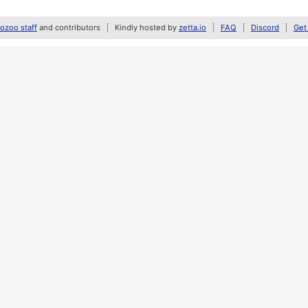
zoo staff
and contributors
Kindly hosted by
zetta.io
FAQ
Discord
Get