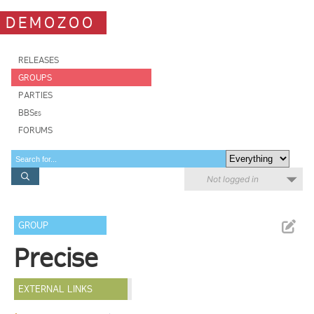
DEMOZOO
RELEASES
GROUPS
PARTIES
BBSes
FORUMS
Not logged in
GROUP
Precise
EXTERNAL LINKS