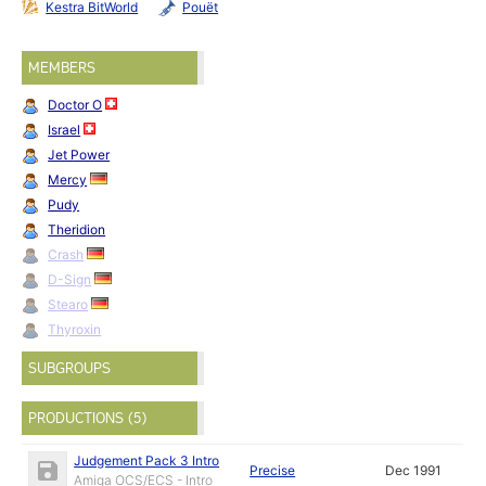
Kestra BitWorld
Pouët
MEMBERS
Doctor O
Israel
Jet Power
Mercy
Pudy
Theridion
Crash
D-Sign
Stearo
Thyroxin
SUBGROUPS
PRODUCTIONS (5)
Judgement Pack 3 Intro
Precise
Dec 1991
Amiga OCS/ECS - Intro