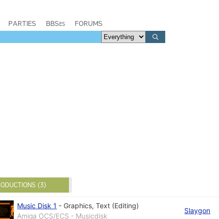
PARTIES
BBSes
FORUMS
ODUCTIONS (3)
Music Disk 1
-
Graphics
,
Text (Editing)
Slaygon
Amiga OCS/ECS - Musicdisk