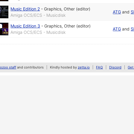
Music Edition 2
-
Graphics
,
Other (editor)
ATG
and
S
Amiga OCS/ECS - Musicdisk
Music Edition 3
-
Graphics
,
Other (editor)
ATG
and
S
Amiga OCS/ECS - Musicdisk
zoo staff
and contributors
Kindly hosted by
zetta.io
FAQ
Discord
Get