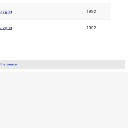
laygon
1992
laygon
1992
 the source