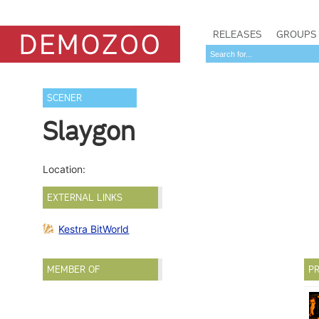
RELEASES
GROUPS
SCENER
Slaygon
Location:
EXTERNAL LINKS
Kestra BitWorld
MEMBER OF
PR