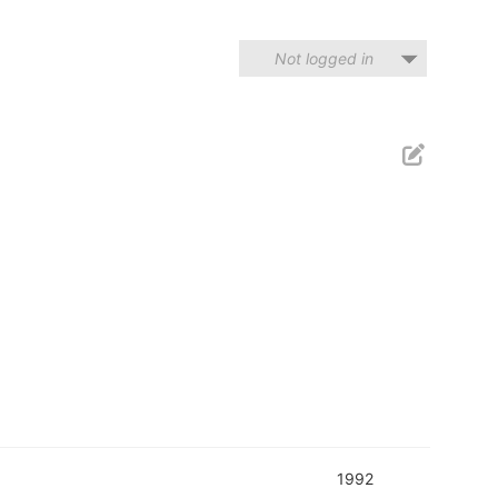
Not logged in
1992