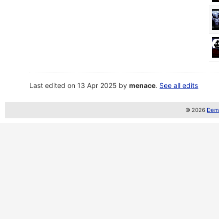
Last edited on 13 Apr 2025 by
menace
.
See all edits
© 2026
Demo