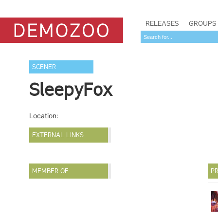
RELEASES
GROUPS
SCENER
SleepyFox
Location:
EXTERNAL LINKS
MEMBER OF
PR