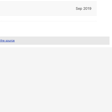
Sep 2019
 the source