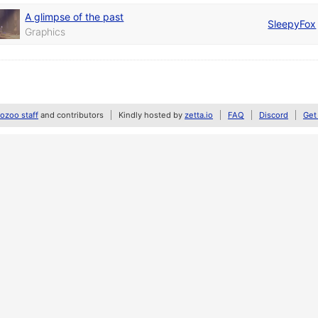
A glimpse of the past
SleepyFox
Graphics
zoo staff
and contributors
Kindly hosted by
zetta.io
FAQ
Discord
Get