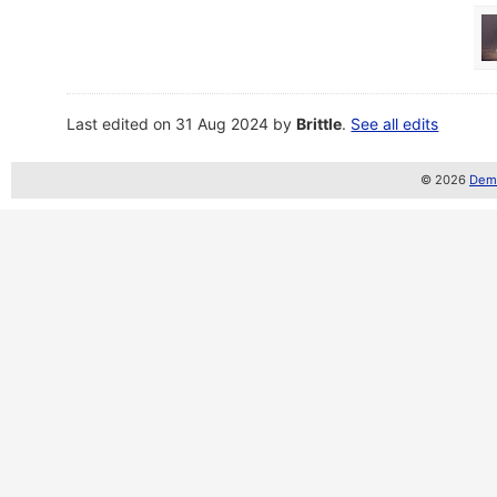
Last edited on 31 Aug 2024 by
Brittle
.
See all edits
© 2026
Demo