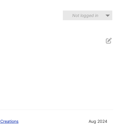
Not logged in
 Creations
Aug 2024