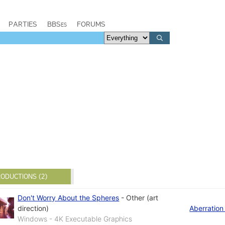
PARTIES
BBSes
FORUMS
ODUCTIONS (2)
Don't Worry About the Spheres
-
Other (art
direction)
Aberration
Windows - 4K Executable Graphics