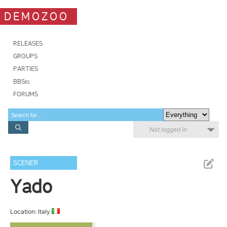
DEMOZOO
RELEASES
GROUPS
PARTIES
BBSes
FORUMS
Not logged in
SCENER
Yado
Location: Italy