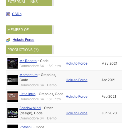
EXTERNAL LINKS
CSDb
MEMBER OF
Hokuto Force
PRODUCTIONS (7)
Mr. Roboto
-
Code
Hokuto Force
May 2021
Commodore 64 - 16K Intro
Momentum
-
Graphics
,
Code
Hokuto Force
Apr 2021
Commodore 64 - Demo
Little Intro
-
Graphics
,
Code
Hokuto Force
Feb 2021
Commodore 64 - 16K Intro
ShadowMind
-
Other
(design)
,
Code
Hokuto Force
Jun 2020
Commodore 64 - Demo
Rotoshii
-
Code