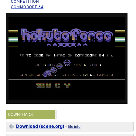
COMPETITION
COMMODORE 64
DOWNLOADS
Download (scene.org)
-
file info