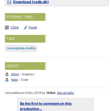
Download (csdb.dk)
EXTERNAL LINKS
CSDb
Pouët
TAGS
incomplete-credits
CREDITS
Shine
- Graphics
Yado
- Code
Last edited on 9 Dec 2019 by
100bit
.
See all edits
Be the first to comment on this
production...