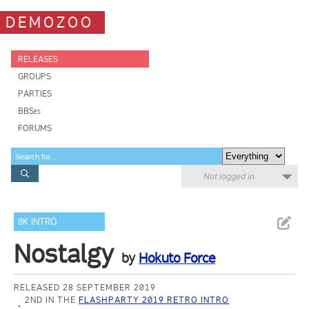
DEMOZOO
RELEASES
GROUPS
PARTIES
BBSes
FORUMS
Not logged in
8K INTRO
Nostalgy
by
Hokuto Force
RELEASED 28 SEPTEMBER 2019
2ND IN THE
FLASHPARTY 2019 RETRO INTRO