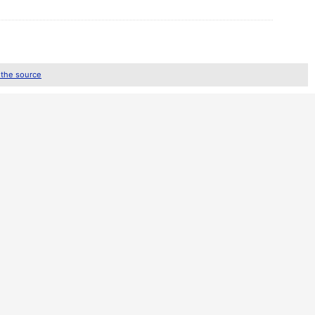
 the source