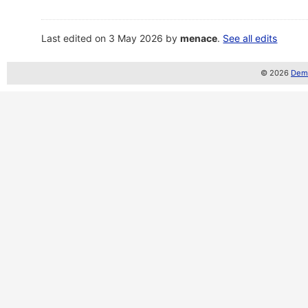
Last edited on 3 May 2026 by
menace
.
See all edits
© 2026
Demo