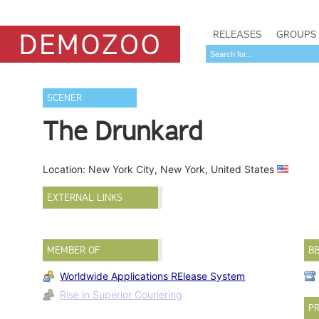
RELEASES
GROUPS
SCENER
The Drunkard
Location: New York City, New York, United States
EXTERNAL LINKS
MEMBER OF
B
Worldwide Applications RElease System
Rise in Superior Couriering
PR