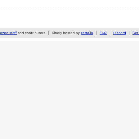
zoo staff
and contributors
Kindly hosted by
zetta.io
FAQ
Discord
Get