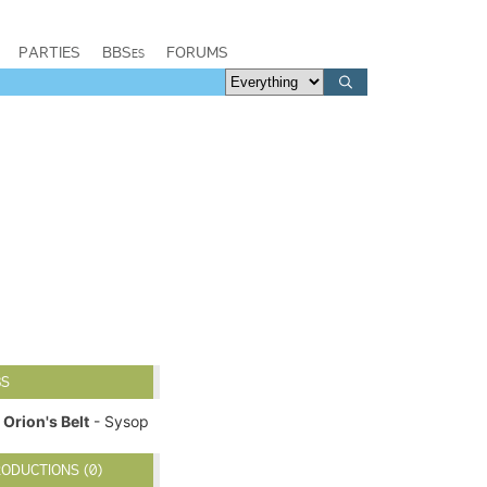
PARTIES
BBSes
FORUMS
BS
Orion's Belt
- Sysop
ODUCTIONS (0)