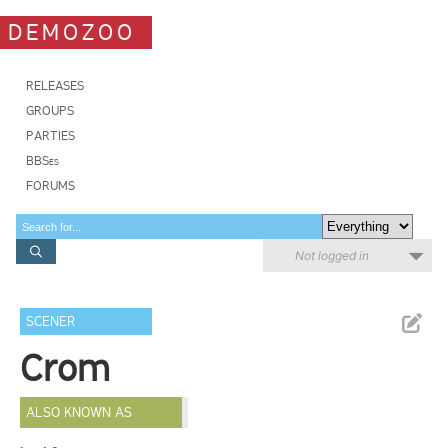
DEMOZOO
RELEASES
GROUPS
PARTIES
BBSes
FORUMS
Not logged in
SCENER
Crom
ALSO KNOWN AS