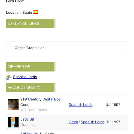
Lord Crom
Location: Spain
EXTERNAL LINKS
Coder, Graphician
MEMBER OF
Spanish Lords
PRODUCTIONS (7)
21st Century Digital Boy
-
Code
Spanish Lords
Jul 1997
MS-Dos - Demo
Lady Bit
Crom
/
Spanish Lords
Jul 1997
Graphics
ArtDisk Vol 1
-
Code