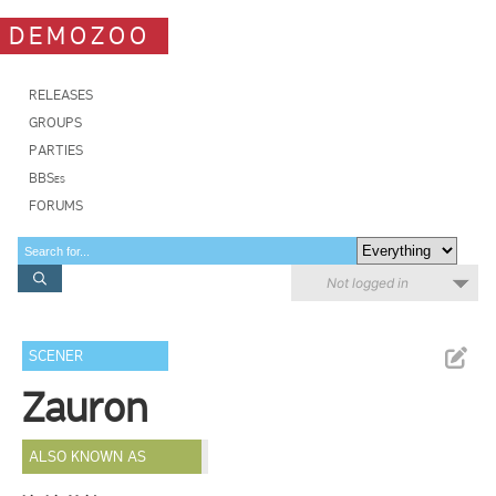
DEMOZOO
RELEASES
GROUPS
PARTIES
BBSes
FORUMS
Not logged in
SCENER
Zauron
ALSO KNOWN AS