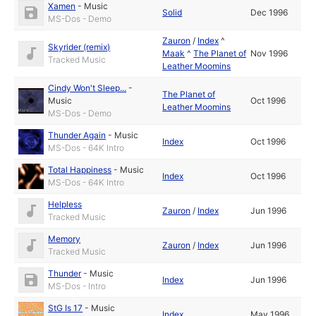
Xamen
-
Music
Solid
Dec 1996
MS-Dos - Demo
Zauron
/
Index
^
Skyrider (remix)
Maak
^
The Planet of
Nov 1996
Tracked Music
Leather Moomins
Cindy Won't Sleep...
-
The Planet of
Music
Oct 1996
Leather Moomins
MS-Dos - Demo
Thunder Again
-
Music
Index
Oct 1996
MS-Dos - 64K Intro
Total Happiness
-
Music
Index
Oct 1996
MS-Dos - 64K Intro
Helpless
Zauron
/
Index
Jun 1996
Tracked Music
Memory
Zauron
/
Index
Jun 1996
Tracked Music
Thunder
-
Music
Index
Jun 1996
MS-Dos - Intro
StG Is 17
-
Music
Index
May 1996