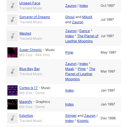
Unseen Face
Zauron
/
Index
Oct 1997
Tracked Music
Sorcerer of Dreams
Ghoul
and
MikeX
Jul 1997
Tracked Music
and
Zauron
Zauron
/
Dance
^
Wasted
Index
^
The Planet of
Jul 1997
Tracked Music
Leather Moomins
Super Chronic
-
Music
Pimp
May 1997
MS-Dos - 64K Intro
Zauron
/
Index
^
Blue Bay Bar
Maak
^
Pimp
^
The
Mar 1997
Tracked Music
Planet of Leather
Moomins
Cortex Is 17
-
Music
Index
Jan 1997
MS-Dos - Demo
Magnify
-
Graphics
Index
Jan 1997
MS-Dos - Demo
Extortion
Stinger
and
Zauron
/
Dec 1996
Tracked Music
Index
^
Kosmic