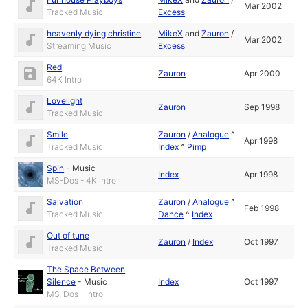
Mar 2002
Tracked Music
Excess
heavenly dying christine
MikeX
and
Zauron
/
Mar 2002
Streaming Music
Excess
Red
Zauron
Apr 2000
64K Intro
Lovelight
Zauron
Sep 1998
Tracked Music
Smile
Zauron
/
Analogue
^
Apr 1998
Tracked Music
Index
^
Pimp
Spin
-
Music
Index
Apr 1998
MS-Dos - 4K Intro
Salvation
Zauron
/
Analogue
^
Feb 1998
Tracked Music
Dance
^
Index
Out of tune
Zauron
/
Index
Oct 1997
Tracked Music
The Space Between
Silence
-
Music
Index
Oct 1997
MS-Dos - Intro