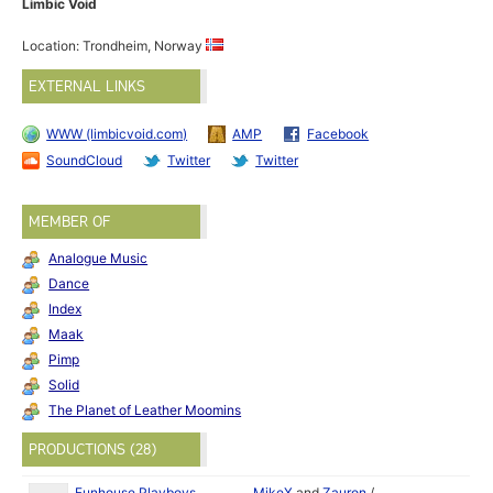
Limbic Void
Location: Trondheim, Norway
EXTERNAL LINKS
WWW (limbicvoid.com)
AMP
Facebook
SoundCloud
Twitter
Twitter
MEMBER OF
Analogue Music
Dance
Index
Maak
Pimp
Solid
The Planet of Leather Moomins
PRODUCTIONS (28)
Funhouse Playboys
MikeX
and
Zauron
/