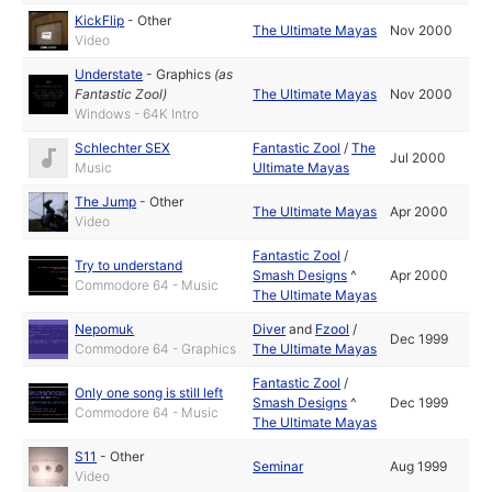
KickFlip
-
Other
The Ultimate Mayas
Nov 2000
Video
Understate
-
Graphics
(as
Fantastic Zool
)
The Ultimate Mayas
Nov 2000
Windows - 64K Intro
Schlechter SEX
Fantastic Zool
/
The
Jul 2000
Music
Ultimate Mayas
The Jump
-
Other
The Ultimate Mayas
Apr 2000
Video
Fantastic Zool
/
Try to understand
Smash Designs
^
Apr 2000
Commodore 64 - Music
The Ultimate Mayas
Nepomuk
Diver
and
Fzool
/
Dec 1999
Commodore 64 - Graphics
The Ultimate Mayas
Fantastic Zool
/
Only one song is still left
Smash Designs
^
Dec 1999
Commodore 64 - Music
The Ultimate Mayas
S11
-
Other
Seminar
Aug 1999
Video