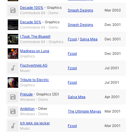
Decade 100%
-
Graphics
Smash Designs
Mar 2002
Commodore 64 - Demo
Decade 50%
-
Graphics
Smash Designs
Dec 2001
Commodore 64 - Demo
I Took The Bluepill
Fzool
/
Salva Mea
Dec 2001
Commodore 64 - Graphics
Madness on Luna
Fzool
Dec 2001
Graphics
Fischvertrieb AG
Fzool
Jul 2001
Music
Tribute to Electric
Fzool
Jul 2001
Graphics
Prelude
-
Graphics (2D)
Salva Mea
Apr 2001
Windows - Demo
Ambition
-
Other
The Ultimate Mayas
Mar 2001
Windows - Demo
Ich lekk sie lecker
Fzool
Mar 2001
Music