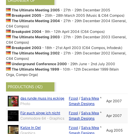
ORGANISER OF
The Ultimate Meeting 2005
- 27th - 29th December 2005
Breakpoint 2005
- 25th - 28th March 2005 (Music & C64 Compos)
The Ultimate Meeting 2004
- 27th - 29th December 2004 (General,
C64 Compos)
Breakpoint 2004
- 9th - 12th April 2004 (C64 Compos)
The Ultimate Meeting 2003
- 27th - 29th December 2003 (General,
C64 Compos)
Breakpoint 2003
- 18th - 21st April 2003 (C64 Compos, Infodesk)
The Ultimate Meeting 2002
- 27th - 29th December 2002 (General,
C64 Compos)
Underground Conference 2000
- 29th June - 2nd July 2000
The Ultimate Meeting 1999
- 10th - 12th December 1999 (Main
Orga, Compo Orga)
PRODUCTIONS (42)
das runde muss ins eckige
Fzool
/
Salva Mea
^
Apr 2007
Photo
Smash Designs
Für euch singe ich nicht
Fzool
/
Salva Mea
^
Apr 2007
Commodore 64 - Graphics
Smash Designs
Katze In Oel
Fzool
/
Salva Mea
^
Aug 2005
Graphics
Smash Designs