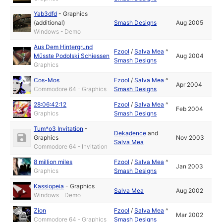
Yab3dfd
-
Graphics
(additional)
Smash Designs
Aug 2005
Windows - Demo
Aus Dem Hintergrund
Fzool
/
Salva Mea
^
Müsste Podolski Schiessen
Aug 2004
Smash Designs
Graphics
Cos-Mos
Fzool
/
Salva Mea
^
Apr 2004
Commodore 64 - Graphics
Smash Designs
28:06:42:12
Fzool
/
Salva Mea
^
Feb 2004
Graphics
Smash Designs
Tum*o3 Invitation
-
Dekadence
and
Graphics
Nov 2003
Salva Mea
Commodore 64 - Invitation
8 million miles
Fzool
/
Salva Mea
^
Jan 2003
Graphics
Smash Designs
Kassiopeia
-
Graphics
Salva Mea
Aug 2002
Windows - Demo
Zion
Fzool
/
Salva Mea
^
Mar 2002
Commodore 64 - Graphics
Smash Designs