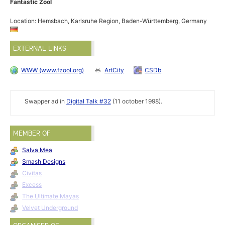
Fantastic Zool
Location: Hemsbach, Karlsruhe Region, Baden-Württemberg, Germany
EXTERNAL LINKS
WWW (www.fzool.org)
ArtCity
CSDb
Swapper ad in
Digital Talk #32
(11 october 1998).
MEMBER OF
Salva Mea
Smash Designs
Civitas
Excess
The Ultimate Mayas
Velvet Underground