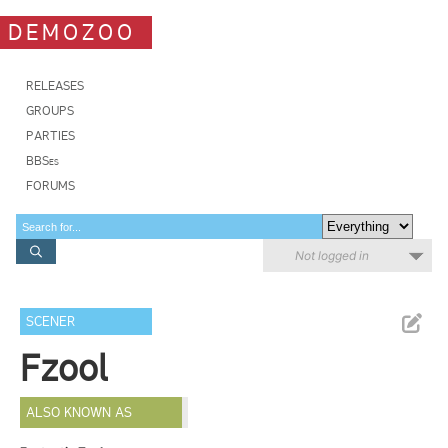
DEMOZOO
RELEASES
GROUPS
PARTIES
BBSes
FORUMS
Not logged in
SCENER
Fzool
ALSO KNOWN AS