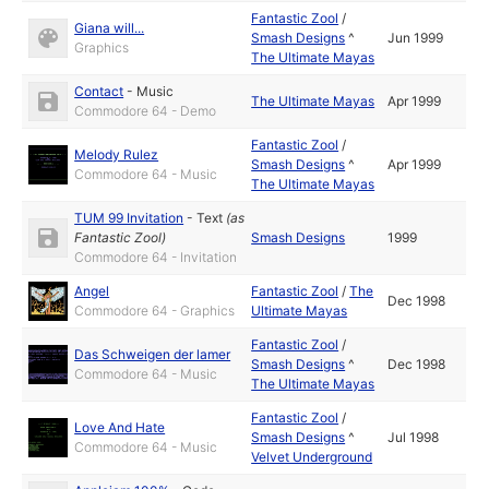
Fantastic Zool
/
Giana will...
Smash Designs
^
Jun 1999
Graphics
The Ultimate Mayas
Contact
-
Music
The Ultimate Mayas
Apr 1999
Commodore 64 - Demo
Fantastic Zool
/
Melody Rulez
Smash Designs
^
Apr 1999
Commodore 64 - Music
The Ultimate Mayas
TUM 99 Invitation
-
Text
(as
Fantastic Zool
)
Smash Designs
1999
Commodore 64 - Invitation
Angel
Fantastic Zool
/
The
Dec 1998
Commodore 64 - Graphics
Ultimate Mayas
Fantastic Zool
/
Das Schweigen der lamer
Smash Designs
^
Dec 1998
Commodore 64 - Music
The Ultimate Mayas
Fantastic Zool
/
Love And Hate
Smash Designs
^
Jul 1998
Commodore 64 - Music
Velvet Underground