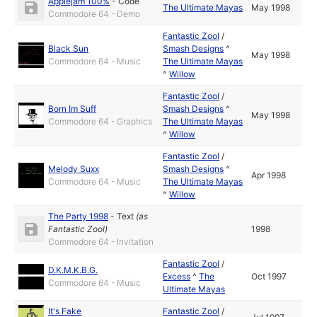
Applejam 100%
-
Code
The Ultimate Mayas
May 1998
Commodore 64 - Demo
Fantastic Zool
/
Black Sun
Smash Designs
^
May 1998
Commodore 64 - Music
The Ultimate Mayas
^
Willow
Fantastic Zool
/
Born Im Suff
Smash Designs
^
May 1998
Commodore 64 - Graphics
The Ultimate Mayas
^
Willow
Fantastic Zool
/
Melody Suxx
Smash Designs
^
Apr 1998
Commodore 64 - Music
The Ultimate Mayas
^
Willow
The Party 1998
-
Text
(as
Fantastic Zool
)
1998
Commodore 64 - Invitation
Fantastic Zool
/
D.K.M.K.B.G.
Excess
^
The
Oct 1997
Commodore 64 - Music
Ultimate Mayas
It's Fake
Fantastic Zool
/