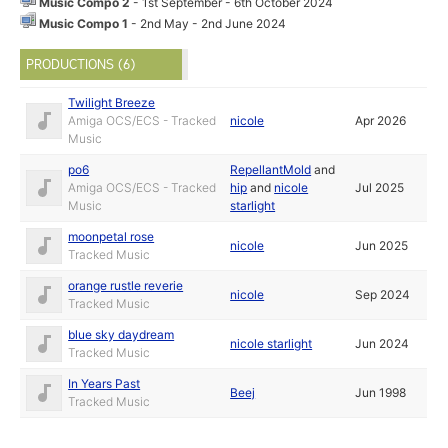
Music Compo 2
- 1st September - 6th October 2024
Music Compo 1
- 2nd May - 2nd June 2024
PRODUCTIONS (6)
Twilight Breeze
Amiga OCS/ECS - Tracked
nicole
Apr 2026
Music
po6
RepellantMold
and
Amiga OCS/ECS - Tracked
hip
and
nicole
Jul 2025
Music
starlight
moonpetal rose
nicole
Jun 2025
Tracked Music
orange rustle reverie
nicole
Sep 2024
Tracked Music
blue sky daydream
nicole starlight
Jun 2024
Tracked Music
In Years Past
Beej
Jun 1998
Tracked Music