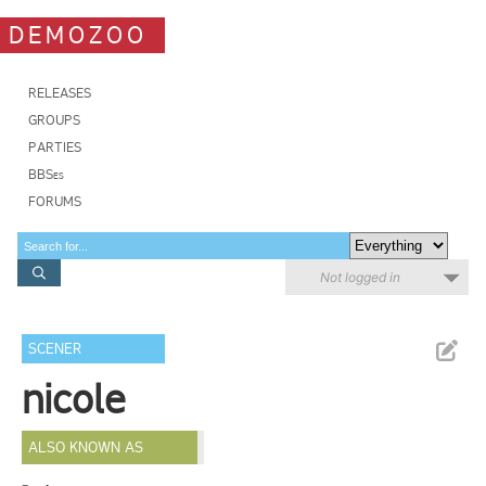
DEMOZOO
RELEASES
GROUPS
PARTIES
BBSes
FORUMS
Not logged in
SCENER
nicole
ALSO KNOWN AS