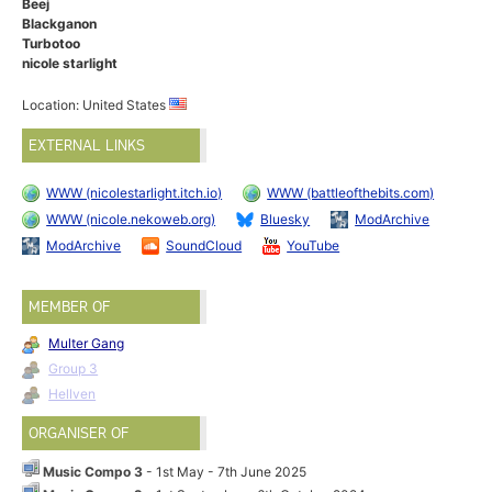
Beej
Blackganon
Turbotoo
nicole starlight
Location: United States
EXTERNAL LINKS
WWW (nicolestarlight.itch.io)
WWW (battleofthebits.com)
WWW (nicole.nekoweb.org)
Bluesky
ModArchive
ModArchive
SoundCloud
YouTube
MEMBER OF
Multer Gang
Group 3
Hellven
ORGANISER OF
Music Compo 3
- 1st May - 7th June 2025