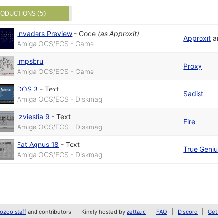
ODUCTIONS (5)
Invaders Preview
-
Code
(as
Approxit
)
Approxit
a
Amiga OCS/ECS - Game
Impsbru
Proxy
Amiga OCS/ECS - Game
DOS 3
-
Text
Sadist
Amiga OCS/ECS - Diskmag
Izviestia 9
-
Text
Fire
Amiga OCS/ECS - Diskmag
Fat Agnus 18
-
Text
True Geniu
Amiga OCS/ECS - Diskmag
zoo staff
and contributors
Kindly hosted by
zetta.io
FAQ
Discord
Get