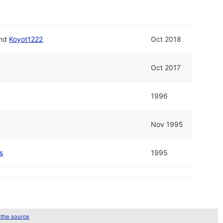
nd
Koyot1222
Oct 2018
Oct 2017
1996
Nov 1995
s
1995
 the source