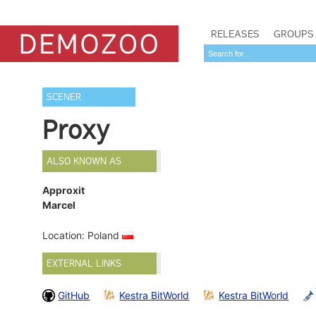
RELEASES
GROUPS
SCENER
Proxy
ALSO KNOWN AS
Approxit
Marcel
Location: Poland
EXTERNAL LINKS
GitHub
Kestra BitWorld
Kestra BitWorld