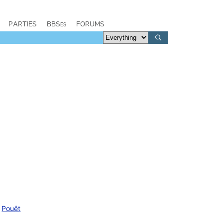
PARTIES
BBSes
FORUMS
Pouët