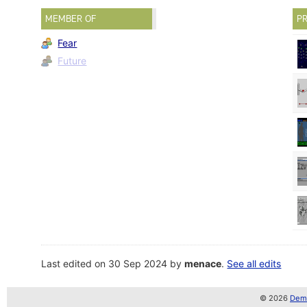
MEMBER OF
PR
Fear
Future
Last edited on 30 Sep 2024 by
menace
.
See all edits
© 2026
Demo