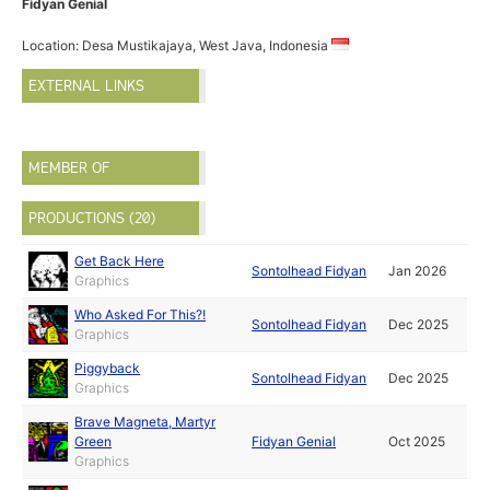
Fidyan Genial
Location: Desa Mustikajaya, West Java, Indonesia
EXTERNAL LINKS
MEMBER OF
PRODUCTIONS (20)
Get Back Here
Sontolhead Fidyan
Jan 2026
Graphics
Who Asked For This?!
Sontolhead Fidyan
Dec 2025
Graphics
Piggyback
Sontolhead Fidyan
Dec 2025
Graphics
Brave Magneta, Martyr
Green
Fidyan Genial
Oct 2025
Graphics