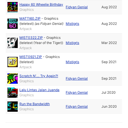
Happy 60 Wheelie Birthday
Fidyan Genial
Aug 2022
Graphics
MATTI60.ZIP
-
Graphics
(teletext)
(as
Fidyan Genial
)
Mistigris
Aug 2022
Artpack
MIST0322.ZIP
-
Graphics
(teletext (Year of the Tiger))
Mistigris
Mar 2022
Artpack
MIST0921.ZIP
-
Graphics
(teletext)
Mistigris
Sep 2021
Artpack
Scratch N'.... Try Again?!
Fidyan Genial
Sep 2021
Graphics
Lalu Lintas Jalan Juanda
Fidyan Genial
Jul 2020
Graphics
Run the Bandwidth
Fidyan Genial
Jun 2020
Graphics