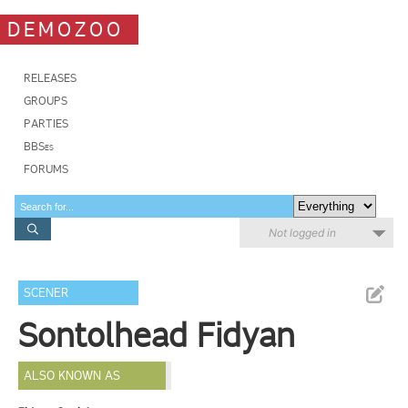
DEMOZOO
RELEASES
GROUPS
PARTIES
BBSes
FORUMS
Not logged in
SCENER
Sontolhead Fidyan
ALSO KNOWN AS