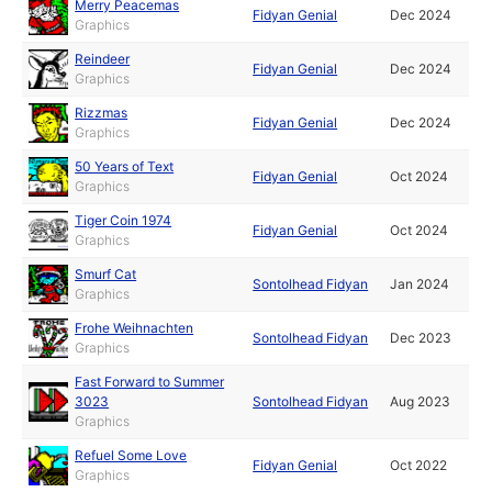
Merry Peacemas
Fidyan Genial
Dec 2024
Graphics
Reindeer
Fidyan Genial
Dec 2024
Graphics
Rizzmas
Fidyan Genial
Dec 2024
Graphics
50 Years of Text
Fidyan Genial
Oct 2024
Graphics
Tiger Coin 1974
Fidyan Genial
Oct 2024
Graphics
Smurf Cat
Sontolhead Fidyan
Jan 2024
Graphics
Frohe Weihnachten
Sontolhead Fidyan
Dec 2023
Graphics
Fast Forward to Summer
3023
Sontolhead Fidyan
Aug 2023
Graphics
Refuel Some Love
Fidyan Genial
Oct 2022
Graphics