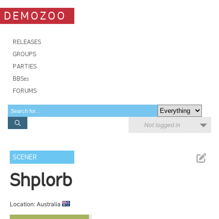
DEMOZOO
RELEASES
GROUPS
PARTIES
BBSes
FORUMS
Not logged in
SCENER
Shplorb
Location: Australia