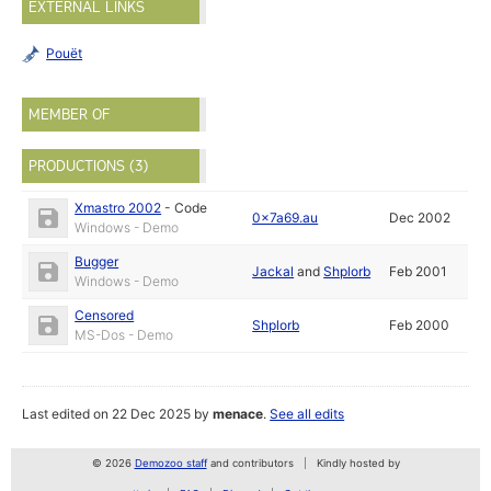
EXTERNAL LINKS
Pouët
MEMBER OF
PRODUCTIONS (3)
Xmastro 2002
-
Code
0x7a69.au
Dec 2002
Windows - Demo
Bugger
Jackal
and
Shplorb
Feb 2001
Windows - Demo
Censored
Shplorb
Feb 2000
MS-Dos - Demo
Last edited on 22 Dec 2025 by
menace
.
See all edits
© 2026
Demozoo staff
and contributors
Kindly hosted by