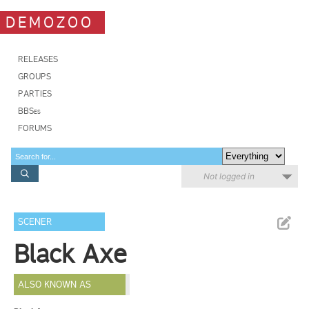
DEMOZOO
RELEASES
GROUPS
PARTIES
BBSes
FORUMS
Not logged in
SCENER
Black Axe
ALSO KNOWN AS