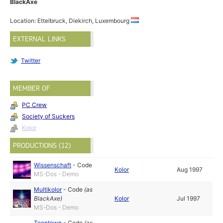
BlackAxe
Location: Ettelbruck, Diekirch, Luxembourg
EXTERNAL LINKS
Twitter
MEMBER OF
PC Crew
Society of Suckers
Kolor
PRODUCTIONS (12)
Wissenschaft
-
Code
Kolor
Aug 1997
MS-Dos - Demo
Multikolor
-
Code
(as
BlackAxe
)
Kolor
Jul 1997
MS-Dos - Demo
Toontown
-
Code
(as