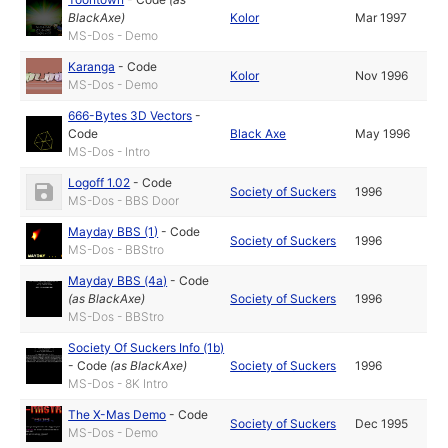
BlackAxe
)
Kolor
Mar 1997
MS-Dos - Demo
Karanga
-
Code
Kolor
Nov 1996
MS-Dos - Demo
666-Bytes 3D Vectors
-
Code
Black Axe
May 1996
MS-Dos - Intro
Logoff 1.02
-
Code
Society of Suckers
1996
MS-Dos - BBS Door
Mayday BBS (1)
-
Code
Society of Suckers
1996
MS-Dos - BBStro
Mayday BBS (4a)
-
Code
(as
BlackAxe
)
Society of Suckers
1996
MS-Dos - BBStro
Society Of Suckers Info (1b)
-
Code
(as
BlackAxe
)
Society of Suckers
1996
MS-Dos - 8K Intro
The X-Mas Demo
-
Code
Society of Suckers
Dec 1995
MS-Dos - Demo