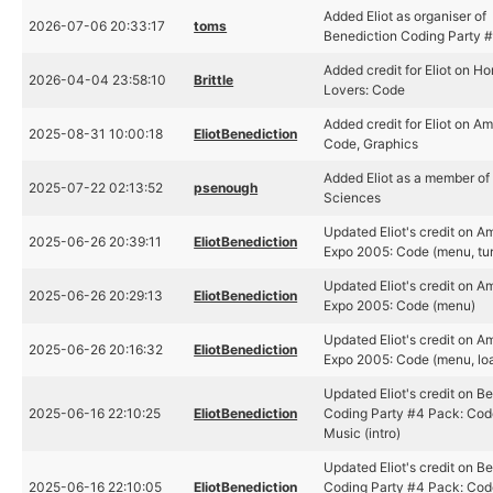
Added Eliot as organiser of
2026-07-06 20:33:17
toms
Benediction Coding Party 
Added credit for Eliot on H
2026-04-04 23:58:10
Brittle
Lovers: Code
Added credit for Eliot on Am
2025-08-31 10:00:18
EliotBenediction
Code, Graphics
Added Eliot as a member of
2025-07-22 02:13:52
psenough
Sciences
Updated Eliot's credit on A
2025-06-26 20:39:11
EliotBenediction
Expo 2005: Code (menu, tur
Updated Eliot's credit on A
2025-06-26 20:29:13
EliotBenediction
Expo 2005: Code (menu)
Updated Eliot's credit on A
2025-06-26 20:16:32
EliotBenediction
Expo 2005: Code (menu, lo
Updated Eliot's credit on B
2025-06-16 22:10:25
EliotBenediction
Coding Party #4 Pack: Code 
Music (intro)
Updated Eliot's credit on B
2025-06-16 22:10:05
EliotBenediction
Coding Party #4 Pack: Code 