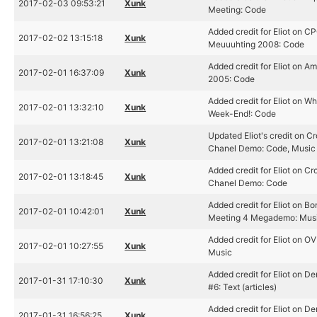
2017-02-03 09:53:21
Xunk
Meeting: Code
Added credit for Eliot on C
2017-02-02 13:15:18
Xunk
Meuuuhting 2008: Code
Added credit for Eliot on A
2017-02-01 16:37:09
Xunk
2005: Code
Added credit for Eliot on W
2017-02-01 13:32:10
Xunk
Week-End!: Code
Updated Eliot's credit on C
2017-02-01 13:21:08
Xunk
Chanel Demo: Code, Music
Added credit for Eliot on Cr
2017-02-01 13:18:45
Xunk
Chanel Demo: Code
Added credit for Eliot on Bo
2017-02-01 10:42:01
Xunk
Meeting 4 Megademo: Mus
Added credit for Eliot on OV
2017-02-01 10:27:55
Xunk
Music
Added credit for Eliot on D
2017-01-31 17:10:30
Xunk
#6: Text (articles)
Added credit for Eliot on D
2017-01-31 16:56:25
Xunk