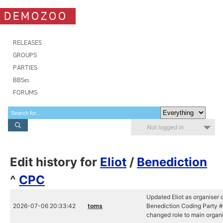
DEMOZOO
RELEASES
GROUPS
PARTIES
BBSes
FORUMS
Not logged in
Edit history for
Eliot
/
Benediction
^
CPC
Updated Eliot as organiser 
2026-07-06 20:33:42
toms
Benediction Coding Party #
changed role to main organ