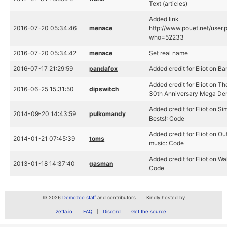
Text (articles)
Added link
2016-07-20 05:34:46
menace
http://www.pouet.net/user.
who=52233
2016-07-20 05:34:42
menace
Set real name
2016-07-17 21:29:59
pandafox
Added credit for Eliot on B
Added credit for Eliot on T
2016-06-25 15:31:50
dipswitch
30th Anniversary Mega De
Added credit for Eliot on Si
2014-09-20 14:43:59
pulkomandy
Bests!: Code
Added credit for Eliot on Ou
2014-01-21 07:45:39
toms
music: Code
Added credit for Eliot on Wa
2013-01-18 14:37:40
gasman
Code
© 2026
Demozoo staff
and contributors
Kindly hosted by
zetta.io
FAQ
Discord
Get the source