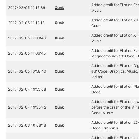
Added credit for Eliot on Ec
2017-02-05 11:15:36
Xunk
Music
Added credit for Eliot on 2
2017-02-05 11:12:13
Xunk
Code
Added credit for Eliot on X-F
2017-02-05 11:09:48
Xunk
Music
Added credit for Eliot on E
2017-02-05 11:06:45
Xunk
Megademo Advert: Code, G
Added credit for Eliot on Dig
2017-02-05 10:58:40
Xunk
#3: Code, Graphics, Music,
(editor)
Added credit for Eliot on P
2017-02-04 19:55:08
Xunk
Code
Added credit for Eliot on It 
2017-02-04 19:35:42
Xunk
before the crash of the Mir 
Code, Music
Added credit for Eliot on 2
2017-02-03 10:08:18
Xunk
Code, Graphics
Added credit for Eliot on I