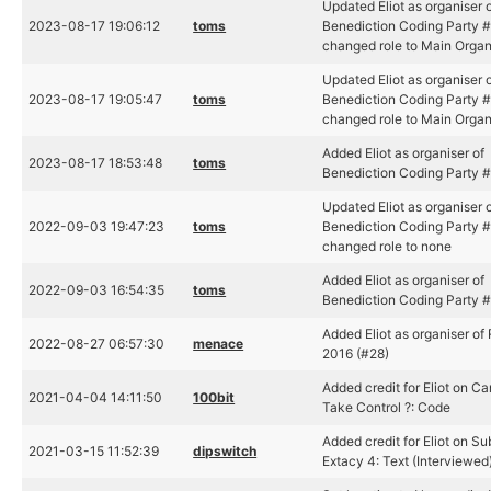
Updated Eliot as organiser 
2023-08-17 19:06:12
toms
Benediction Coding Party #
changed role to Main Organ
Updated Eliot as organiser 
2023-08-17 19:05:47
toms
Benediction Coding Party #
changed role to Main Organ
Added Eliot as organiser of
2023-08-17 18:53:48
toms
Benediction Coding Party 
Updated Eliot as organiser 
2022-09-03 19:47:23
toms
Benediction Coding Party #
changed role to none
Added Eliot as organiser of
2022-09-03 16:54:35
toms
Benediction Coding Party 
Added Eliot as organiser of 
2022-08-27 06:57:30
menace
2016 (#28)
Added credit for Eliot on C
2021-04-04 14:11:50
100bit
Take Control ?: Code
Added credit for Eliot on Su
2021-03-15 11:52:39
dipswitch
Extacy 4: Text (Interviewed