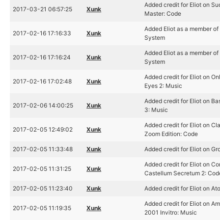
Added credit for Eliot on S
2017-03-21 06:57:25
Xunk
Master: Code
Added Eliot as a member o
2017-02-16 17:16:33
Xunk
System
Added Eliot as a member o
2017-02-16 17:16:24
Xunk
System
Added credit for Eliot on On
2017-02-16 17:02:48
Xunk
Eyes 2: Music
Added credit for Eliot on B
2017-02-06 14:00:25
Xunk
3: Music
Added credit for Eliot on Cl
2017-02-05 12:49:02
Xunk
Zoom Edition: Code
2017-02-05 11:33:48
Xunk
Added credit for Eliot on G
Added credit for Eliot on C
2017-02-05 11:31:25
Xunk
Castellum Secretum 2: Cod
2017-02-05 11:23:40
Xunk
Added credit for Eliot on A
Added credit for Eliot on A
2017-02-05 11:19:35
Xunk
2001 Invitro: Music