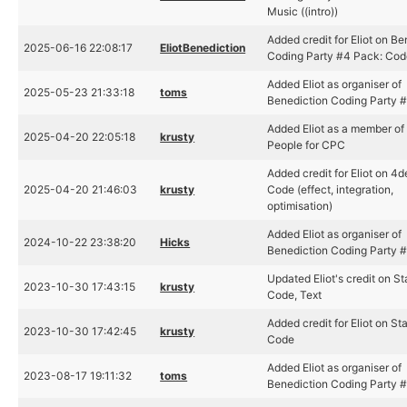
Music ((intro))
Added credit for Eliot on Be
2025-06-16 22:08:17
EliotBenediction
Coding Party #4 Pack: Cod
Added Eliot as organiser of
2025-05-23 21:33:18
toms
Benediction Coding Party 
Added Eliot as a member of
2025-04-20 22:05:18
krusty
People for CPC
Added credit for Eliot on 4
2025-04-20 21:46:03
krusty
Code (effect, integration,
optimisation)
Added Eliot as organiser of
2024-10-22 23:38:20
Hicks
Benediction Coding Party 
Updated Eliot's credit on St
2023-10-30 17:43:15
krusty
Code, Text
Added credit for Eliot on St
2023-10-30 17:42:45
krusty
Code
Added Eliot as organiser of
2023-08-17 19:11:32
toms
Benediction Coding Party 