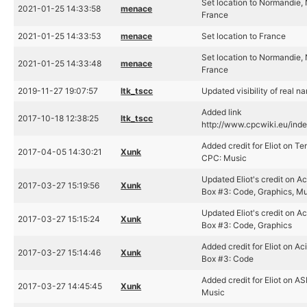
Set location to Normandie,
2021-01-25 14:33:58
menace
France
2021-01-25 14:33:53
menace
Set location to France
Set location to Normandie,
2021-01-25 14:33:48
menace
France
2019-11-27 19:07:57
ltk_tscc
Updated visibility of real n
Added link
2017-10-18 12:38:25
ltk_tscc
http://www.cpcwiki.eu/inde
Added credit for Eliot on Te
2017-04-05 14:30:21
Xunk
CPC: Music
Updated Eliot's credit on A
2017-03-27 15:19:56
Xunk
Box #3: Code, Graphics, M
Updated Eliot's credit on A
2017-03-27 15:15:24
Xunk
Box #3: Code, Graphics
Added credit for Eliot on A
2017-03-27 15:14:46
Xunk
Box #3: Code
Added credit for Eliot on ASI
2017-03-27 14:45:45
Xunk
Music