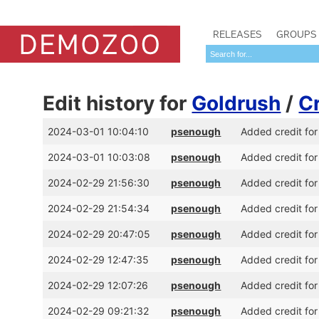
RELEASES
GROUPS
Edit history for
Goldrush
/
C
2024-03-01 10:04:10
psenough
Added credit for
2024-03-01 10:03:08
psenough
Added credit for
2024-02-29 21:56:30
psenough
Added credit for
2024-02-29 21:54:34
psenough
Added credit for
2024-02-29 20:47:05
psenough
Added credit for
2024-02-29 12:47:35
psenough
Added credit for
2024-02-29 12:07:26
psenough
Added credit for
2024-02-29 09:21:32
psenough
Added credit for