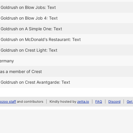
 Goldrush on Blow Jobs: Text
 Goldrush on Blow Job 4: Text
 Goldrush on A Simple One: Text
 Goldrush on McDonald's Restaurant: Text
 Goldrush on Crest Light: Text
Germany
as a member of Crest
 Goldrush on Crest Avantgarde: Text
zoo staff
and contributors
Kindly hosted by
zetta.io
FAQ
Discord
Get