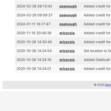
2024-02-29 09:13:42
psenough
Added credit for
2024-02-29 09:09:37
psenough
Added credit for
2024-01-11 16:17:47
psenough
Added credit for
2020-11-16 20:08:36
ericorsio
Added credit for
2020-10-26 14:30:40
ericorsio
Added credit for
2020-10-26 14:24:54
ericorsio
Set location to 
2020-10-26 14:24:16
ericorsio
Added Goldrush 
2020-10-26 14:24:01
ericorsio
Added credit for
© 2026
Demo