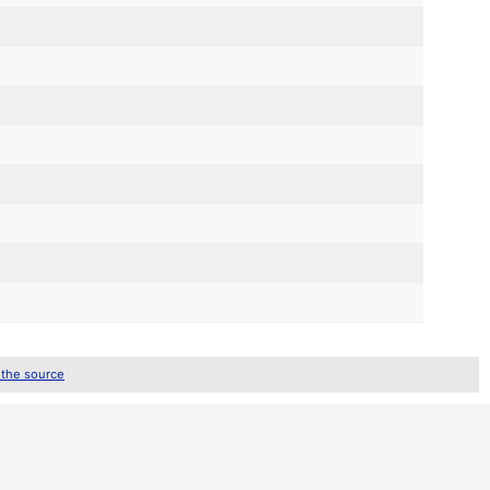
 the source