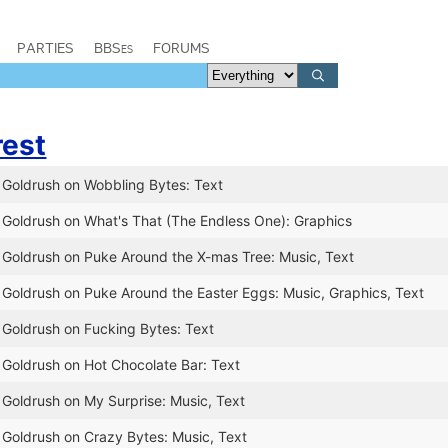
PARTIES
BBSes
FORUMS
rest
 Goldrush on Wobbling Bytes: Text
 Goldrush on What's That (The Endless One): Graphics
 Goldrush on Puke Around the X-mas Tree: Music, Text
 Goldrush on Puke Around the Easter Eggs: Music, Graphics, Text
 Goldrush on Fucking Bytes: Text
 Goldrush on Hot Chocolate Bar: Text
 Goldrush on My Surprise: Music, Text
 Goldrush on Crazy Bytes: Music, Text