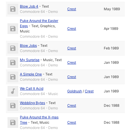
Blow Job 4
-
Text
Crest
May 1989
Commodore 64 - Demo
Puke Around the Easter
Eggs
-
Text
,
Graphics
,
Crest
Apr 1989
Music
Commodore 64 - Demo
Blow Jobs
-
Text
Crest
Feb 1989
Commodore 64 - Demo
My Surprise
-
Music
,
Text
Crest
Jan 1989
Commodore 64 - Demo
A Simple One
-
Text
Crest
Jan 1989
Commodore 64 - Demo
We Call It Acid
Goldrush
/
Crest
Jan 1989
Commodore 64 - Music
Wobbling Bytes
-
Text
Crest
Dec 1988
Commodore 64 - Demo
Puke Around the X-mas
Tree
-
Text
,
Music
Crest
Dec 1988
Commodore 64 - Demo