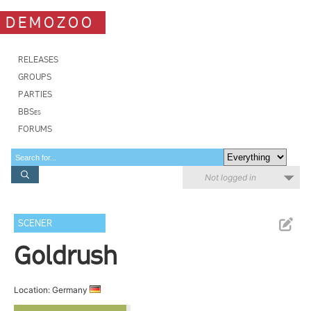
DEMOZOO
RELEASES
GROUPS
PARTIES
BBSes
FORUMS
Not logged in
SCENER
Goldrush
Location: Germany