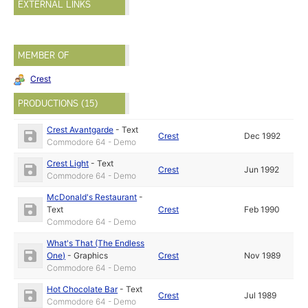
EXTERNAL LINKS
MEMBER OF
Crest
PRODUCTIONS (15)
Crest Avantgarde
-
Text
Crest
Dec 1992
Commodore 64 - Demo
Crest Light
-
Text
Crest
Jun 1992
Commodore 64 - Demo
McDonald's Restaurant
-
Text
Crest
Feb 1990
Commodore 64 - Demo
What's That (The Endless
One)
-
Graphics
Crest
Nov 1989
Commodore 64 - Demo
Hot Chocolate Bar
-
Text
Crest
Jul 1989
Commodore 64 - Demo