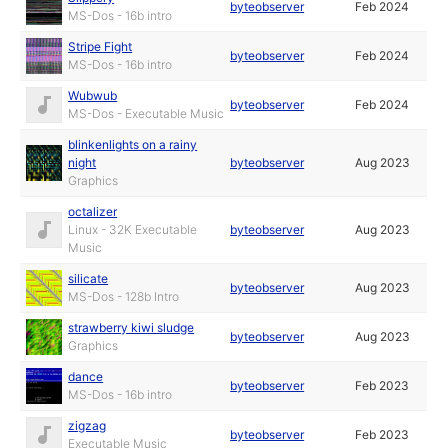
byteobserver
Feb 2024
MS-Dos - 16b intro
Stripe Fight
byteobserver
Feb 2024
MS-Dos - 16b intro
Wubwub
byteobserver
Feb 2024
MS-Dos - Executable Music
blinkenlights on a rainy
night
byteobserver
Aug 2023
Graphics
octalizer
Linux - 32K Executable
byteobserver
Aug 2023
Music
silicate
byteobserver
Aug 2023
MS-Dos - 128b Intro
strawberry kiwi sludge
byteobserver
Aug 2023
Graphics
dance
byteobserver
Feb 2023
MS-Dos - 16b intro
zigzag
byteobserver
Feb 2023
Executable Music