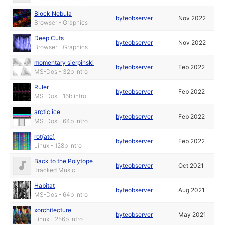
Block Nebula
byteobserver
Nov 2022
Browser - Graphics
Deep Cuts
byteobserver
Nov 2022
Browser - Graphics
momentary sierpinski
byteobserver
Feb 2022
MS-Dos - 32b Intro
Ruler
byteobserver
Feb 2022
MS-Dos - 16b intro
arctic ice
byteobserver
Feb 2022
MS-Dos - 64b Intro
rot(ate)
byteobserver
Feb 2022
Linux - 128b Intro
Back to the Polytope
byteobserver
Oct 2021
Tracked Music
Habitat
byteobserver
Aug 2021
MS-Dos - 64b Intro
xorchitecture
byteobserver
May 2021
Linux - 256b Intro