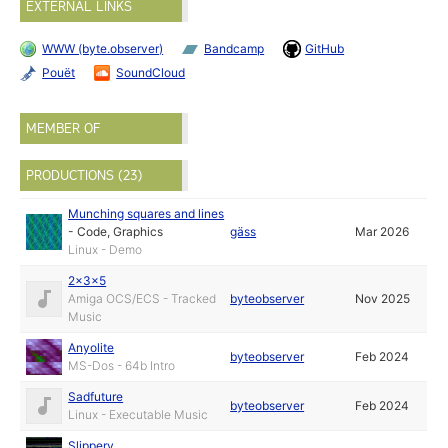
EXTERNAL LINKS
WWW (byte.observer)
Bandcamp
GitHub
Pouët
SoundCloud
MEMBER OF
PRODUCTIONS (23)
Munching squares and lines
-
Code
,
Graphics
gäss
Mar 2026
Linux - Demo
2x3x5
Amiga OCS/ECS - Tracked
byteobserver
Nov 2025
Music
Anyolite
byteobserver
Feb 2024
MS-Dos - 64b Intro
Sadfuture
byteobserver
Feb 2024
Linux - Executable Music
Slippery