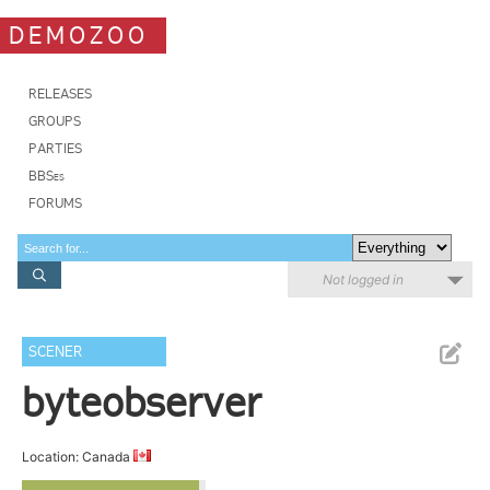
DEMOZOO
RELEASES
GROUPS
PARTIES
BBSes
FORUMS
Not logged in
SCENER
byteobserver
Location: Canada