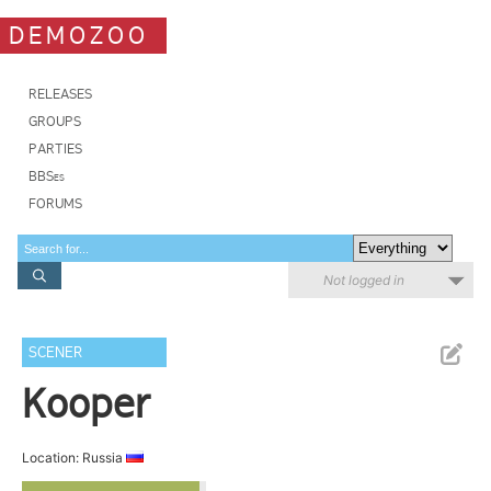
DEMOZOO
RELEASES
GROUPS
PARTIES
BBSes
FORUMS
Not logged in
SCENER
Kooper
Location: Russia