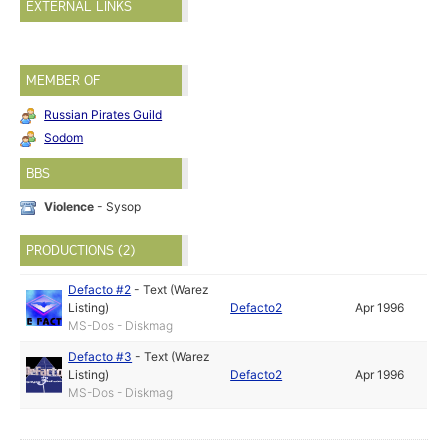
EXTERNAL LINKS
MEMBER OF
Russian Pirates Guild
Sodom
BBS
Violence
- Sysop
PRODUCTIONS (2)
Defacto #2
-
Text (Warez
Listing)
Defacto2
Apr 1996
MS-Dos - Diskmag
Defacto #3
-
Text (Warez
Listing)
Defacto2
Apr 1996
MS-Dos - Diskmag