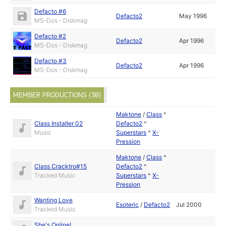
Defacto #6
Defacto2
May 1996
MS-Dos - Diskmag
Defacto #2
Defacto2
Apr 1996
MS-Dos - Diskmag
Defacto #3
Defacto2
Apr 1996
MS-Dos - Diskmag
MEMBER PRODUCTIONS (30)
Maktone
/
Class
^
Class Installer 02
Defacto2
^
Music
Superstars
^
X-
Pression
Maktone
/
Class
^
Class Cracktro#15
Defacto2
^
Tracked Music
Superstars
^
X-
Pression
Wanting Love
Esoteric
/
Defacto2
Jul 2000
Tracked Music
She's Online!