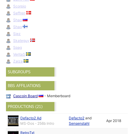
Scorpio
Seffren
Shaq
Shaq
Siez
Skateguy
Spag
VeritaS
Zalza
SUBGROUPS
BBS AFFILIATIONS
Cascoin Board
- Memberboard
PRODUCTIONS (21)
Defacto2 Ad
Defacto2
and
Apr 2018
MS-Dos - 256b Intro
Sensenstahl
RetroTxt