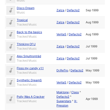
Music
Disco Dream
Zalza
/
Defacto2
Sep 1999
Music
Tropical
Zalza
/
Defacto2
Aug 1999
Tracked Music
Back to the basics
VeritaS
/
Defacto2
Aug 1999
Tracked Music
Thinking Of U
Zalza
/
Defacto2
Jul 1999
Tracked Music
Alex Smultronträd
Zalza
/
Defacto2
Jul 1999
Tracked Music
Floss my candy v1.1
Dr.ReTro
/
Defacto2
May 1999
Tracked Music
Synthetic DreamS
VeritaS
/
Defacto2
May 1999
Tracked Music
Maktone
/
Class
^
Polly Was A Cracker
Defacto2
^
Apr 1999
Tracked Music
Superstars
^
X-
Pression