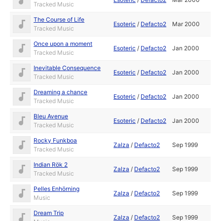
Tracked Music
The Course of Life
Esoteric
/
Defacto2
Mar 2000
Tracked Music
Once upon a moment
Esoteric
/
Defacto2
Jan 2000
Tracked Music
Inevitable Consequence
Esoteric
/
Defacto2
Jan 2000
Tracked Music
Dreaming a chance
Esoteric
/
Defacto2
Jan 2000
Tracked Music
Bleu Avenue
Esoteric
/
Defacto2
Jan 2000
Tracked Music
Rocky Funkboa
Zalza
/
Defacto2
Sep 1999
Tracked Music
Indian Rök 2
Zalza
/
Defacto2
Sep 1999
Tracked Music
Pelles Enhörning
Zalza
/
Defacto2
Sep 1999
Music
Dream Trip
Zalza
/
Defacto2
Sep 1999