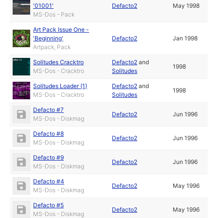
'01001'
Defacto2
May 1998
MS-Dos - Pack
Art Pack Issue One -
'Beginning'
Defacto2
Jan 1998
Artpack, Pack
Solitudes Cracktro
Defacto2
and
1998
MS-Dos - Cracktro
Solitudes
Solitudes Loader (1)
Defacto2
and
1998
MS-Dos - Cracktro
Solitudes
Defacto #7
Defacto2
Jun 1996
MS-Dos - Diskmag
Defacto #8
Defacto2
Jun 1996
MS-Dos - Diskmag
Defacto #9
Defacto2
Jun 1996
MS-Dos - Diskmag
Defacto #4
Defacto2
May 1996
MS-Dos - Diskmag
Defacto #5
Defacto2
May 1996
MS-Dos - Diskmag