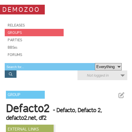
DEMOZOO
RELEASES
GROUPS
PARTIES
BBSes
FORUMS
Not logged in
GROUP
Defacto2
- Defacto, Defacto 2,
defacto2.net, df2
EXTERNAL LINKS