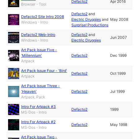
Defacto2
Apr 2016
Browser - Tool
Defacto2
and
Defacto2 Site Intro 2008
Electric Druggies
and
May 2008
Windows - Intro
Surprise! Productions
Defacto2 Web-Intro
Defacto2
and
Jun 2007
Windows - Intro
Electric Druggies
Art Pack Issue Five -
'Millennium'
Defacto2
Dec 1999
Artpack
Art Pack Issue Four - 'Bird'
Defacto2
Oct 1999
Artpack
Art Pack Issue Three -
'Heaven'
Defacto2
Jul 1999
Artpack, Pack
Intro For Artpack #3
Defacto2
1999
MS-Dos - Intro
Intro For Artpack #2
Defacto2
May 1998
MS-Dos - Intro
Art Pack Issue Two -