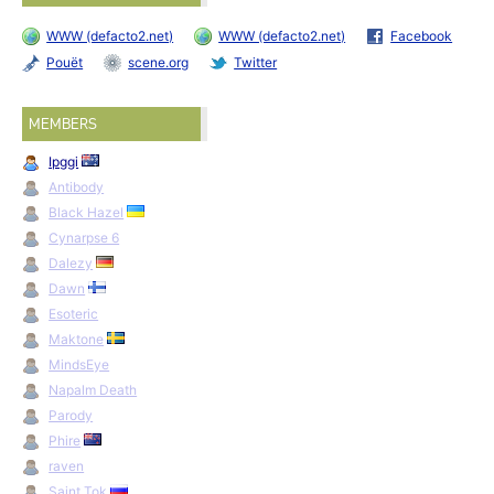
WWW (defacto2.net)
WWW (defacto2.net)
Facebook
Pouët
scene.org
Twitter
MEMBERS
Ipggi
Antibody
Black Hazel
Cynarpse 6
Dalezy
Dawn
Esoteric
Maktone
MindsEye
Napalm Death
Parody
Phire
raven
Saint Tok