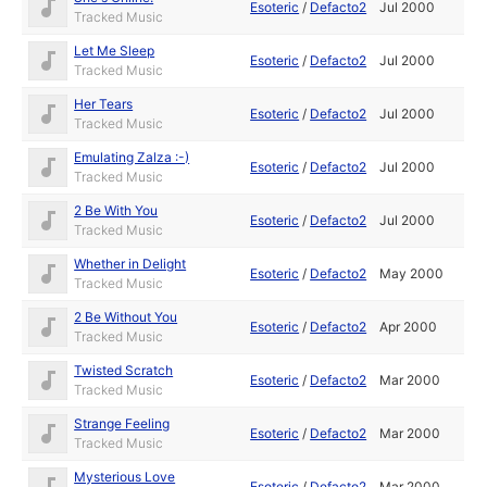
Esoteric
/
Defacto2
Jul 2000
Tracked Music
Let Me Sleep
Esoteric
/
Defacto2
Jul 2000
Tracked Music
Her Tears
Esoteric
/
Defacto2
Jul 2000
Tracked Music
Emulating Zalza :-)
Esoteric
/
Defacto2
Jul 2000
Tracked Music
2 Be With You
Esoteric
/
Defacto2
Jul 2000
Tracked Music
Whether in Delight
Esoteric
/
Defacto2
May 2000
Tracked Music
2 Be Without You
Esoteric
/
Defacto2
Apr 2000
Tracked Music
Twisted Scratch
Esoteric
/
Defacto2
Mar 2000
Tracked Music
Strange Feeling
Esoteric
/
Defacto2
Mar 2000
Tracked Music
Mysterious Love
Esoteric
/
Defacto2
Mar 2000