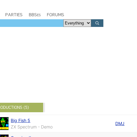
PARTIES
BBSes
FORUMS
ODUCTIONS (5)
Big Fish 5
DMJ
ZX Spectrum - Demo