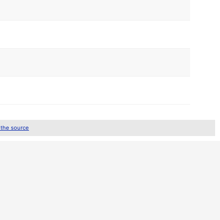
 the source