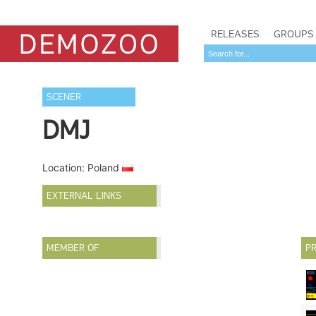
RELEASES
GROUPS
SCENER
DMJ
Location: Poland
EXTERNAL LINKS
MEMBER OF
PR