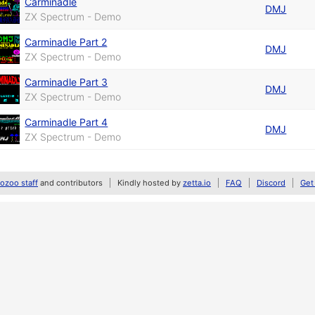
Carminadle
DMJ
ZX Spectrum - Demo
Carminadle Part 2
DMJ
ZX Spectrum - Demo
Carminadle Part 3
DMJ
ZX Spectrum - Demo
Carminadle Part 4
DMJ
ZX Spectrum - Demo
zoo staff
and contributors
Kindly hosted by
zetta.io
FAQ
Discord
Get