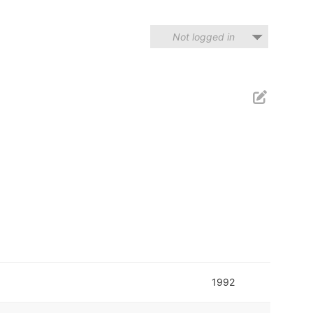
Not logged in
1992