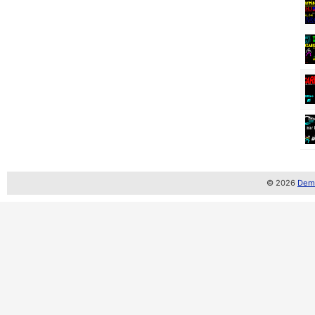
© 2026
Demo