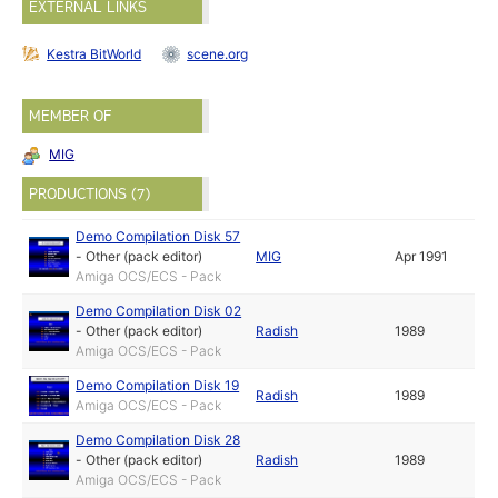
EXTERNAL LINKS
Kestra BitWorld
scene.org
MEMBER OF
MIG
PRODUCTIONS (7)
Demo Compilation Disk 57
-
Other (pack editor)
MIG
Apr 1991
Amiga OCS/ECS - Pack
Demo Compilation Disk 02
-
Other (pack editor)
Radish
1989
Amiga OCS/ECS - Pack
Demo Compilation Disk 19
Radish
1989
Amiga OCS/ECS - Pack
Demo Compilation Disk 28
-
Other (pack editor)
Radish
1989
Amiga OCS/ECS - Pack