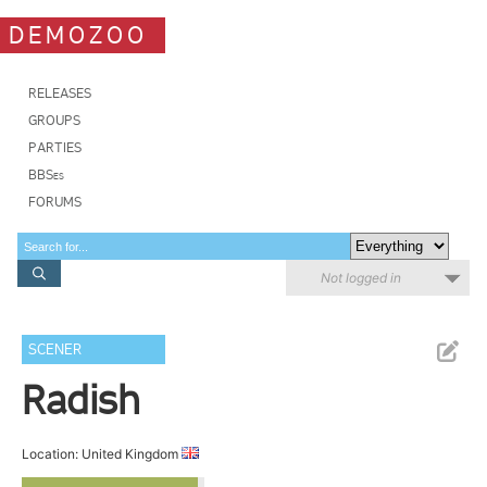
DEMOZOO
RELEASES
GROUPS
PARTIES
BBSes
FORUMS
Not logged in
SCENER
Radish
Location: United Kingdom