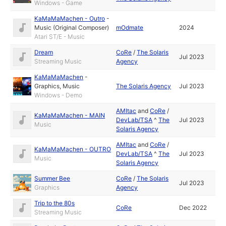
Windows - Game
KaMaMaMachen - Outro
-
Music (Original Composer)
mOdmate
2024
Atari ST/E - Music
Dream
CoRe
/
The Solaris
Jul 2023
Streaming Music
Agency
KaMaMaMachen
-
Graphics
,
Music
The Solaris Agency
Jul 2023
Windows - Demo
AMItac
and
CoRe
/
KaMaMaMachen - MAIN
DevLab/TSA
^
The
Jul 2023
Music
Solaris Agency
AMItac
and
CoRe
/
KaMaMaMachen - OUTRO
DevLab/TSA
^
The
Jul 2023
Music
Solaris Agency
Summer Bee
CoRe
/
The Solaris
Jul 2023
Graphics
Agency
Trip to the 80s
CoRe
Dec 2022
Streaming Music