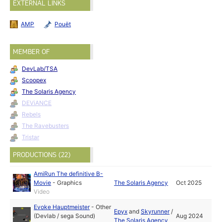
EXTERNAL LINKS
AMP
Pouët
MEMBER OF
DevLab/TSA
Scoopex
The Solaris Agency
DEViANCE
Rebels
The Ravebusters
Tristar
PRODUCTIONS (22)
AmiRun The definitive B-
Movie
-
Graphics
The Solaris Agency
Oct 2025
Video
Evoke Hauptmeister
-
Other
Epyx
and
Skyrunner
/
(Devlab / sega Sound)
Aug 2024
The Solaris Agency