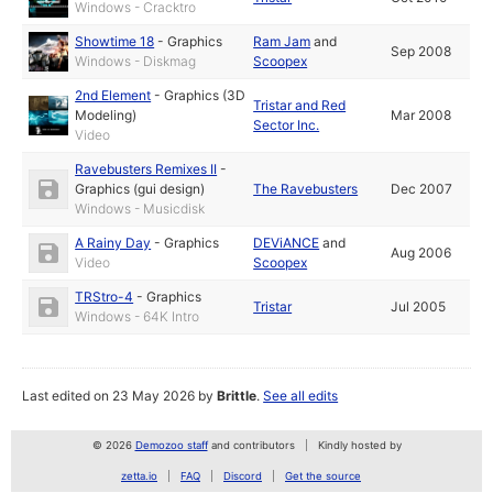
Windows - Cracktro
Showtime 18
-
Graphics
Ram Jam
and
Sep 2008
Windows - Diskmag
Scoopex
2nd Element
-
Graphics (3D
Tristar and Red
Modeling)
Mar 2008
Sector Inc.
Video
Ravebusters Remixes II
-
Graphics (gui design)
The Ravebusters
Dec 2007
Windows - Musicdisk
A Rainy Day
-
Graphics
DEViANCE
and
Aug 2006
Video
Scoopex
TRStro-4
-
Graphics
Tristar
Jul 2005
Windows - 64K Intro
Last edited on 23 May 2026 by
Brittle
.
See all edits
© 2026
Demozoo staff
and contributors
Kindly hosted by
zetta.io
FAQ
Discord
Get the source