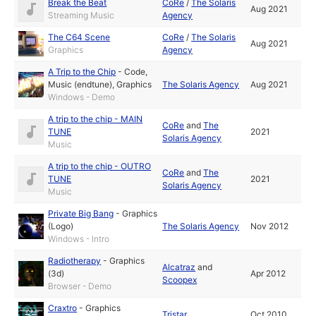
Break the Beat
CoRe
/
The Solaris
Aug 2021
Streaming Music
Agency
The C64 Scene
CoRe
/
The Solaris
Aug 2021
Graphics
Agency
A Trip to the Chip
-
Code
,
Music (endtune)
,
Graphics
The Solaris Agency
Aug 2021
Windows - Demo
A trip to the chip - MAIN
CoRe
and
The
TUNE
2021
Solaris Agency
Music
A trip to the chip - OUTRO
CoRe
and
The
TUNE
2021
Solaris Agency
Music
Private Big Bang
-
Graphics
(Logo)
The Solaris Agency
Nov 2012
Windows - Intro
Radiotherapy
-
Graphics
Alcatraz
and
(3d)
Apr 2012
Scoopex
Browser - Demo
Craxtro
-
Graphics
Tristar
Oct 2010