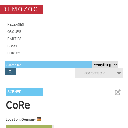
DEMOZOO
RELEASES
GROUPS
PARTIES
BBSes
FORUMS
Not logged in
SCENER
CoRe
Location: Germany