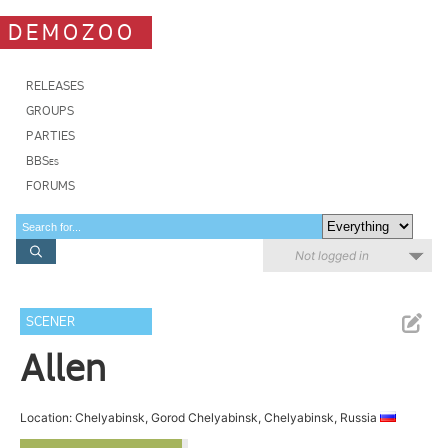
DEMOZOO
RELEASES
GROUPS
PARTIES
BBSes
FORUMS
Not logged in
SCENER
Allen
Location: Chelyabinsk, Gorod Chelyabinsk, Chelyabinsk, Russia