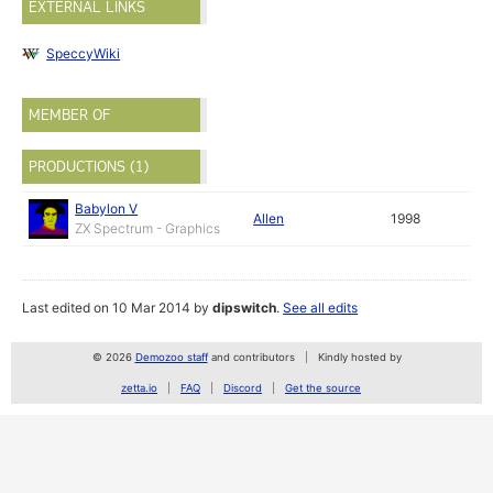
EXTERNAL LINKS
SpeccyWiki
MEMBER OF
PRODUCTIONS (1)
Babylon V
Allen
1998
ZX Spectrum - Graphics
Last edited on 10 Mar 2014 by
dipswitch
.
See all edits
© 2026
Demozoo staff
and contributors
Kindly hosted by
zetta.io
FAQ
Discord
Get the source