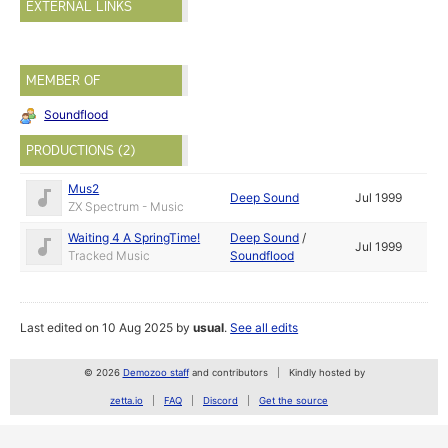
EXTERNAL LINKS
MEMBER OF
Soundflood
PRODUCTIONS (2)
Mus2
Deep Sound
Jul 1999
ZX Spectrum - Music
Waiting 4 A SpringTime!
Deep Sound
/
Jul 1999
Tracked Music
Soundflood
Last edited on 10 Aug 2025 by
usual
.
See all edits
© 2026
Demozoo staff
and contributors
Kindly hosted by
zetta.io
FAQ
Discord
Get the source