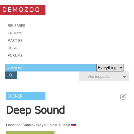
DEMOZOO
RELEASES
GROUPS
PARTIES
BBSes
FORUMS
Not logged in
SCENER
Deep Sound
Location: Saratovskaya Oblast, Russia