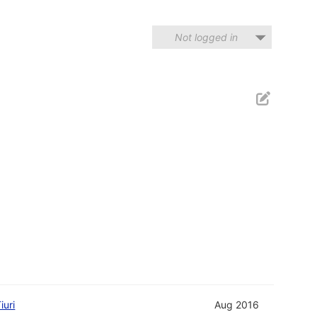
Not logged in
iuri
Aug 2016