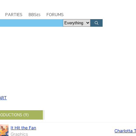
PARTIES
BBSes
FORUMS
ART
ODUCTIONS (9)
It Hit the Fan
Charlotta T
Graphics