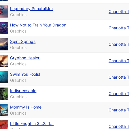
Legendary Punatulkku
Charlotta T
Graphics
How Not to Train Your Dragon
Charlotta T
Graphics
Spirit Springs
Charlotta T
Graphics
Gryphon Healer
Charlotta T
Graphics
Swim You Fools!
Charlotta T
Graphics
Indispensable
Charlotta T
Graphics
Mommy Is Home
Charlotta T
Graphics
Little Fright in 3...2...1...
Charlotta T