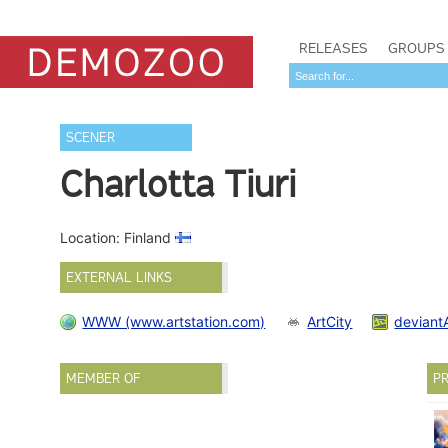
RELEASES
GROUPS
SCENER
Charlotta Tiuri
Location: Finland
EXTERNAL LINKS
WWW (www.artstation.com)
ArtCity
deviant
MEMBER OF
PR