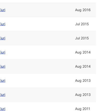
iuri
Aug 2016
iuri
Jul 2015
iuri
Jul 2015
iuri
Aug 2014
iuri
Aug 2014
iuri
Aug 2013
iuri
Aug 2013
iuri
Aug 2011