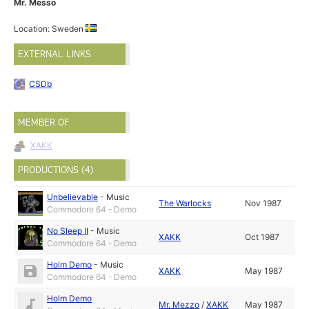
Mr. Messo
Location: Sweden
EXTERNAL LINKS
CSDb
MEMBER OF
XAKK
PRODUCTIONS (4)
Unbelievable
-
Music
The Warlocks
Nov 1987
Commodore 64 - Demo
No Sleep II
-
Music
XAKK
Oct 1987
Commodore 64 - Demo
Holm Demo
-
Music
XAKK
May 1987
Commodore 64 - Demo
Holm Demo
Mr. Mezzo
/
XAKK
May 1987