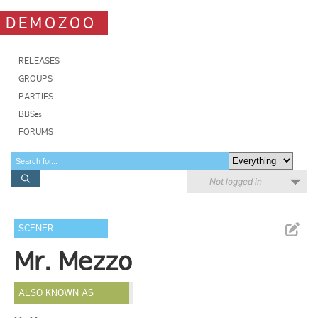
DEMOZOO
RELEASES
GROUPS
PARTIES
BBSes
FORUMS
Not logged in
SCENER
Mr. Mezzo
ALSO KNOWN AS