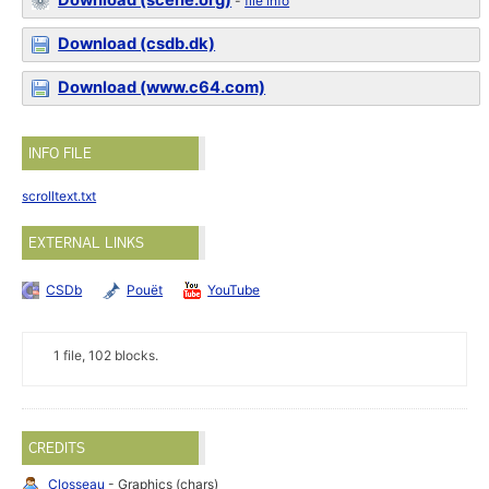
Download (scene.org)
-
file info
Download (csdb.dk)
Download (www.c64.com)
INFO FILE
scrolltext.txt
EXTERNAL LINKS
CSDb
Pouët
YouTube
1 file, 102 blocks.
CREDITS
Closseau
- Graphics (chars)