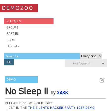
DEMOZOO
RELEASES
GROUPS
PARTIES
BBSes
FORUMS
Not logged in
DEMO
No Sleep II
by
XAKK
RELEASED 30 OCTOBER 1987
1ST IN THE
THE SILENTS HACKER PARTY 1987 DEMO