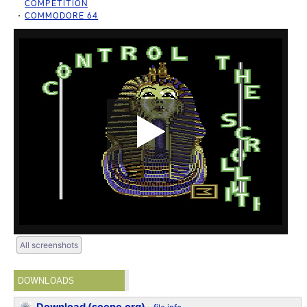
COMPETITION
COMMODORE 64
All screenshots
DOWNLOADS