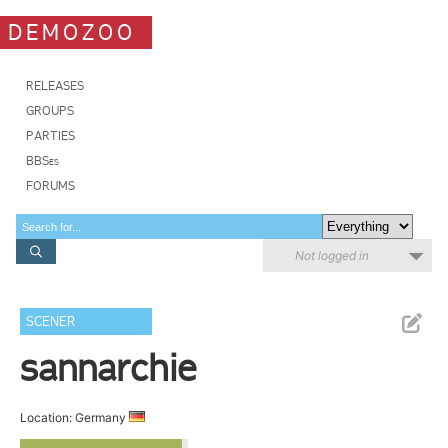
DEMOZOO
RELEASES
GROUPS
PARTIES
BBSes
FORUMS
Not logged in
SCENER
sannarchie
Location: Germany