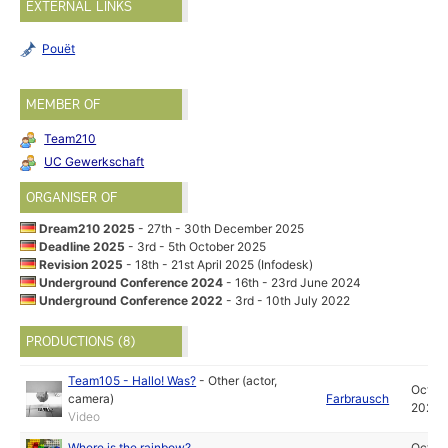
EXTERNAL LINKS
Pouët
MEMBER OF
Team210
UC Gewerkschaft
ORGANISER OF
Dream210 2025
- 27th - 30th December 2025
Deadline 2025
- 3rd - 5th October 2025
Revision 2025
- 18th - 21st April 2025 (Infodesk)
Underground Conference 2024
- 16th - 23rd June 2024
Underground Conference 2022
- 3rd - 10th July 2022
PRODUCTIONS (8)
Team105 - Hallo! Was?
-
Other (actor,
Oct
camera)
Farbrausch
2025
Video
Where is the rainbow?
Oct