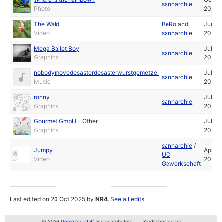
sannarchie
Photo
2024
The Wald
BeRo
and
Jun
Video
sannarchie
2024
Mega Ballet Boy
Jul
sannarchie
Graphics
2022
nobodymovedesasterdesasterwurstgemetzel
Jul
sannarchie
Music
2022
ronny
Jul
sannarchie
Graphics
2022
Gourmet GmbH
-
Other
Jul
Graphics
2022
sannarchie
/
Jumpy
Apr
UC
Video
2022
Gewerkschaft
Last edited on 20 Oct 2025 by
NR4
.
See all edits
© 2026
Demozoo staff
and contributors
Kindly hosted by