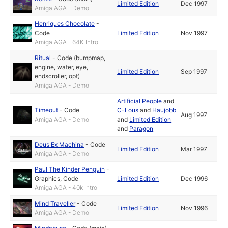
Limited Edition
Dec 1997
Amiga AGA - Demo
Henriques Chocolate
-
Code
Limited Edition
Nov 1997
Amiga AGA - 64K Intro
Ritual
-
Code (bumpmap,
engine, water, eye,
Limited Edition
Sep 1997
endscroller, opt)
Amiga AGA - Demo
Artificial People
and
Timeout
-
Code
C-Lous
and
Haujobb
Aug 1997
Amiga AGA - Demo
and
Limited Edition
and
Paragon
Deus Ex Machina
-
Code
Limited Edition
Mar 1997
Amiga AGA - Demo
Paul The Kinder Penguin
-
Graphics
,
Code
Limited Edition
Dec 1996
Amiga AGA - 40k Intro
Mind Traveller
-
Code
Limited Edition
Nov 1996
Amiga AGA - Demo