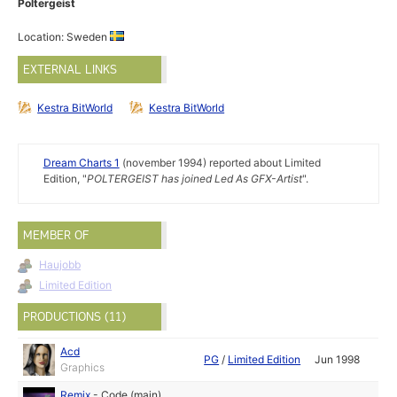
Poltergeist
Location: Sweden
EXTERNAL LINKS
Kestra BitWorld
Kestra BitWorld
Dream Charts 1
(november 1994) reported about Limited
Edition, "
POLTERGEIST has joined Led As GFX-Artist
".
MEMBER OF
Haujobb
Limited Edition
PRODUCTIONS (11)
Acd
PG
/
Limited Edition
Jun 1998
Graphics
Remix
-
Code (main)