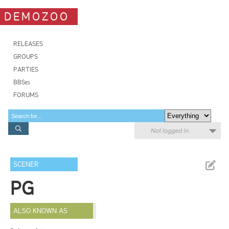
DEMOZOO
RELEASES
GROUPS
PARTIES
BBSes
FORUMS
Not logged in
SCENER
PG
ALSO KNOWN AS