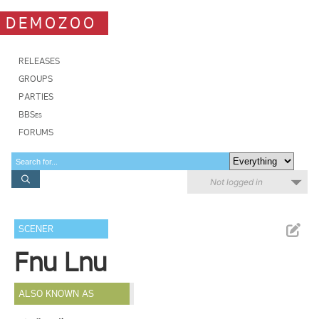
DEMOZOO
RELEASES
GROUPS
PARTIES
BBSes
FORUMS
Not logged in
SCENER
Fnu Lnu
ALSO KNOWN AS