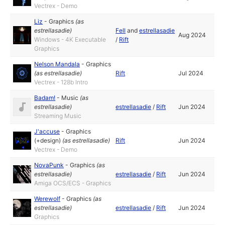
Vectrex - Demo
Liz
-
Graphics
(as
estrellasadie
)
Fell
and
estrellasadie
Aug 2024
Windows - 4K Executable
/
Rift
Graphics
Nelson Mandala
-
Graphics
(as
estrellasadie
)
Rift
Jul 2024
Vectrex - 128b Intro
Badam!
-
Music
(as
estrellasadie
)
estrellasadie
/
Rift
Jun 2024
Streaming Music
J'accuse
-
Graphics
(+design)
(as
estrellasadie
)
Rift
Jun 2024
Vectrex - Demo
NovaPunk
-
Graphics
(as
estrellasadie
)
estrellasadie
/
Rift
Jun 2024
Amiga OCS/ECS - Graphics
Werewolf
-
Graphics
(as
estrellasadie
)
estrellasadie
/
Rift
Jun 2024
Graphics