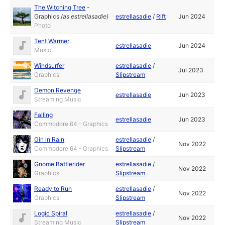
The Witching Tree
-
Graphics
(as
estrellasadie
)
estrellasadie
/
Rift
Jun 2024
Photo
Tent Warmer
estrellasadie
Jun 2024
Music
Windsurfer
estrellasadie
/
Jul 2023
Graphics
Slipstream
Demon Revenge
estrellasadie
Jun 2023
Streaming Music
Falling
estrellasadie
Jun 2023
Commodore 64 - Graphics
Girl in Rain
estrellasadie
/
Nov 2022
Commodore 64 - Graphics
Slipstream
Gnome Battlerider
estrellasadie
/
Nov 2022
Graphics
Slipstream
Ready to Run
estrellasadie
/
Nov 2022
Graphics
Slipstream
Logic Spiral
estrellasadie
/
Nov 2022
Streaming Music
Slipstream