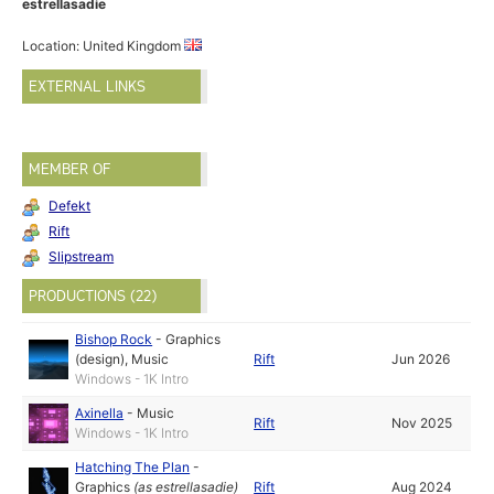
estrellasadie
Location: United Kingdom
EXTERNAL LINKS
MEMBER OF
Defekt
Rift
Slipstream
PRODUCTIONS (22)
Bishop Rock
-
Graphics
(design)
,
Music
Rift
Jun 2026
Windows - 1K Intro
Axinella
-
Music
Rift
Nov 2025
Windows - 1K Intro
Hatching The Plan
-
Graphics
(as
estrellasadie
)
Rift
Aug 2024