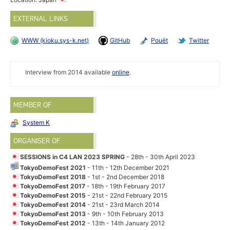
EXTERNAL LINKS
WWW (kioku.sys-k.net)
GitHub
Pouët
Twitter
Interview from 2014 available
online
.
MEMBER OF
System K
ORGANISER OF
SESSIONS in C4 LAN 2023 SPRING
- 28th - 30th April 2023
TokyoDemoFest 2021
- 11th - 12th December 2021
TokyoDemoFest 2018
- 1st - 2nd December 2018
TokyoDemoFest 2017
- 18th - 19th February 2017
TokyoDemoFest 2015
- 21st - 22nd February 2015
TokyoDemoFest 2014
- 21st - 23rd March 2014
TokyoDemoFest 2013
- 9th - 10th February 2013
TokyoDemoFest 2012
- 13th - 14th January 2012