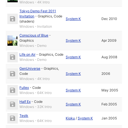
Windows - 4K Intro
Tokyo Demo Fest 2011
Invitation
-
Graphics
,
Code
System K
Dec 2010
(shaders)
Windows - Invitation
Conscious of Blue
-
Graphics
System K
Apr 2009
Windows - Demo
Life on Air
-
Graphics
,
Code
System K
Aug 2008
Windows - Demo
GenUniverse
-
Graphics
,
Code
System K
2006
Windows - 4K Intro
Fullex
-
Code
System K
May 2005
Windows - 64K Intro
Half Ex
-
Code
System K
Feb 2005
Windows - 32K Intro
Testk
Kioku
/
System K
Jan 2005
Windows - 64K Intro