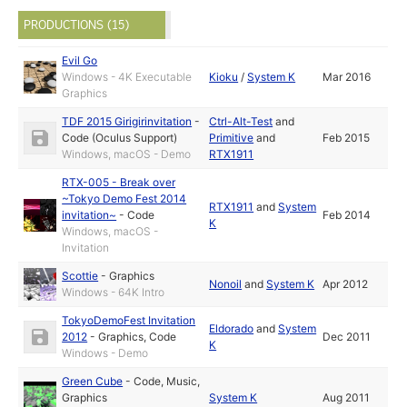
PRODUCTIONS (15)
Evil Go
Windows - 4K Executable
Kioku
/
System K
Mar 2016
Graphics
TDF 2015 Girigirinvitation
-
Ctrl-Alt-Test
and
Code (Oculus Support)
Primitive
and
Feb 2015
Windows, macOS - Demo
RTX1911
RTX-005 - Break over
~Tokyo Demo Fest 2014
RTX1911
and
System
invitation~
-
Code
Feb 2014
K
Windows, macOS -
Invitation
Scottie
-
Graphics
Nonoil
and
System K
Apr 2012
Windows - 64K Intro
TokyoDemoFest Invitation
Eldorado
and
System
2012
-
Graphics
,
Code
Dec 2011
K
Windows - Demo
Green Cube
-
Code
,
Music
,
Graphics
System K
Aug 2011