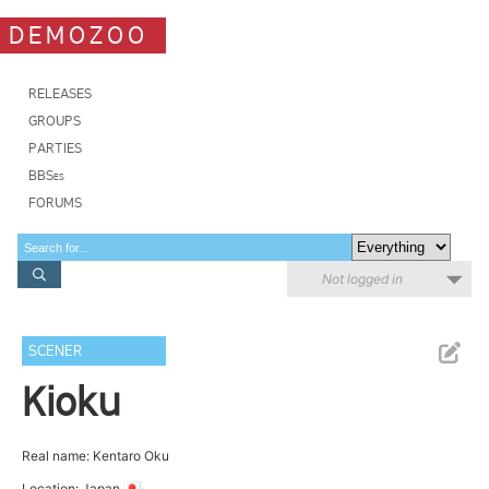
DEMOZOO
RELEASES
GROUPS
PARTIES
BBSes
FORUMS
Not logged in
SCENER
Kioku
Real name: Kentaro Oku
Location: Japan