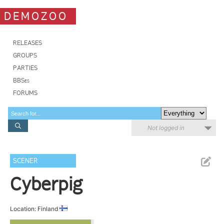
DEMOZOO
RELEASES
GROUPS
PARTIES
BBSes
FORUMS
Not logged in
SCENER
Cyberpig
Location: Finland