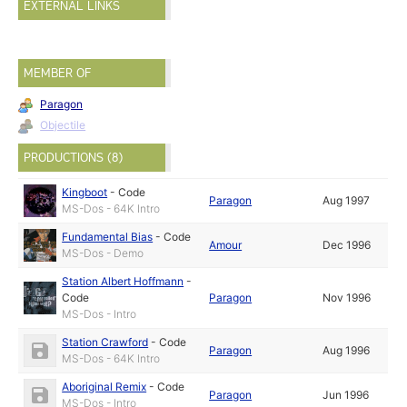
EXTERNAL LINKS
MEMBER OF
Paragon
Objectile
PRODUCTIONS (8)
Kingboot
-
Code
Paragon
Aug 1997
MS-Dos - 64K Intro
Fundamental Bias
-
Code
Amour
Dec 1996
MS-Dos - Demo
Station Albert Hoffmann
-
Code
Paragon
Nov 1996
MS-Dos - Intro
Station Crawford
-
Code
Paragon
Aug 1996
MS-Dos - 64K Intro
Aboriginal Remix
-
Code
Paragon
Jun 1996
MS-Dos - Intro