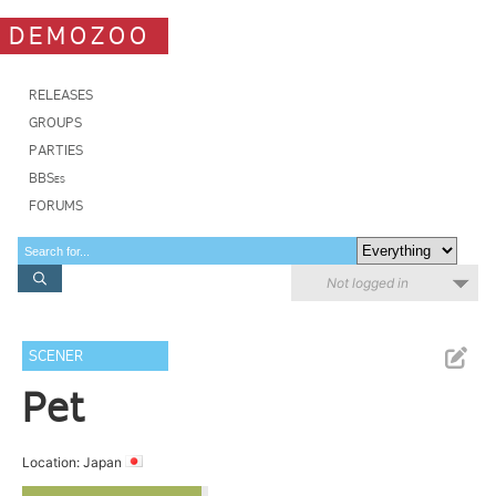
DEMOZOO
RELEASES
GROUPS
PARTIES
BBSes
FORUMS
Not logged in
SCENER
Pet
Location: Japan