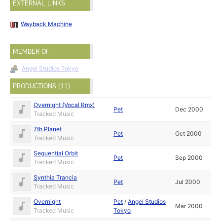
EXTERNAL LINKS
Wayback Machine
MEMBER OF
Angel Studios Tokyo
PRODUCTIONS (11)
Overnight (Vocal Rmx)
Pet
Dec 2000
Tracked Music
7th Planet
Pet
Oct 2000
Tracked Music
Sequential Orbit
Pet
Sep 2000
Tracked Music
Synthia Trancia
Pet
Jul 2000
Tracked Music
Overnight
Pet
/
Angel Studios
Mar 2000
Tracked Music
Tokyo