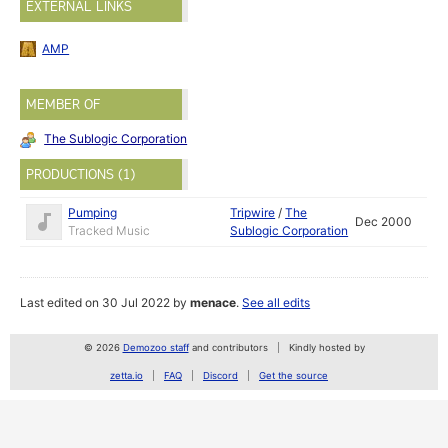
EXTERNAL LINKS
AMP
MEMBER OF
The Sublogic Corporation
PRODUCTIONS (1)
Pumping
Tripwire
/
The
Dec 2000
Tracked Music
Sublogic Corporation
Last edited on 30 Jul 2022 by
menace
.
See all edits
© 2026
Demozoo staff
and contributors
Kindly hosted by
zetta.io
FAQ
Discord
Get the source