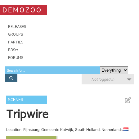
DEMOZOO
RELEASES
GROUPS
PARTIES
BBSes
FORUMS
Not logged in
SCENER
Tripwire
Location: Rijnsburg, Gemeente Katwijk, South Holland, Netherlands