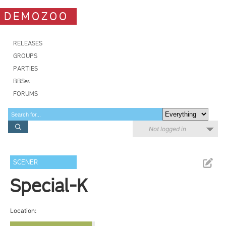
DEMOZOO
RELEASES
GROUPS
PARTIES
BBSes
FORUMS
Not logged in
SCENER
Special-K
Location: