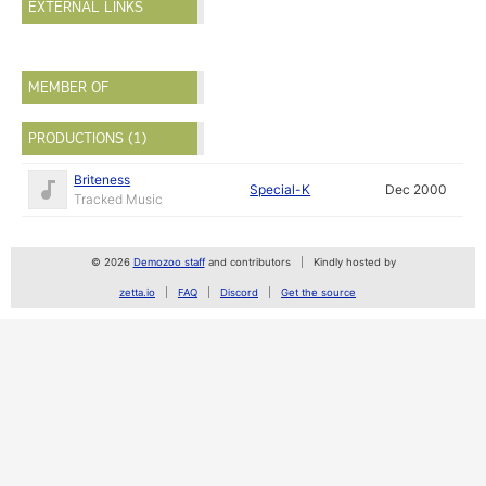
EXTERNAL LINKS
MEMBER OF
PRODUCTIONS (1)
Briteness
Special-K
Dec 2000
Tracked Music
© 2026
Demozoo staff
and contributors
Kindly hosted by
zetta.io
FAQ
Discord
Get the source