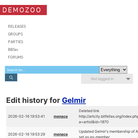
DEMOZOO
RELEASES
GROUPS
PARTIES
BBSes
FORUMS
Not logged in
Edit history for
Gelmir
Deleted link
2026-02-16 19:53:41
menace
http://artcity.bitfellas.org/index.ph
a=artist&id=1870
Updated Gelmir's membership of 
2026-02-16 19:53:29
menace
set as ex-member