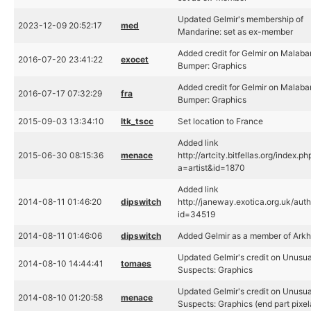
Updated Gelmir's membership of
2023-12-09 20:52:17
med
Mandarine: set as ex-member
Added credit for Gelmir on Malaba
2016-07-20 23:41:22
exocet
Bumper: Graphics
Added credit for Gelmir on Malaba
2016-07-17 07:32:29
fra
Bumper: Graphics
2015-09-03 13:34:10
ltk_tscc
Set location to France
Added link
2015-06-30 08:15:36
menace
http://artcity.bitfellas.org/index.ph
a=artist&id=1870
Added link
2014-08-11 01:46:20
dipswitch
http://janeway.exotica.org.uk/aut
id=34519
2014-08-11 01:46:06
dipswitch
Added Gelmir as a member of Ark
Updated Gelmir's credit on Unusua
2014-08-10 14:44:41
tomaes
Suspects: Graphics
Updated Gelmir's credit on Unusua
2014-08-10 01:20:58
menace
Suspects: Graphics (end part pixel