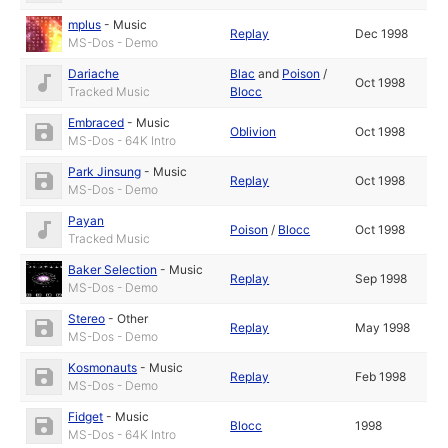
mplus
-
Music
Replay
Dec 1998
MS-Dos - Demo
Dariache
Blac
and
Poison
/
Oct 1998
Tracked Music
Blocc
Embraced
-
Music
Oblivion
Oct 1998
MS-Dos - 64K Intro
Park Jinsung
-
Music
Replay
Oct 1998
MS-Dos - Demo
Payan
Poison
/
Blocc
Oct 1998
Tracked Music
Baker Selection
-
Music
Replay
Sep 1998
MS-Dos - Demo
Stereo
-
Other
Replay
May 1998
MS-Dos - Demo
Kosmonauts
-
Music
Replay
Feb 1998
MS-Dos - Demo
Fidget
-
Music
Blocc
1998
MS-Dos - 64K Intro