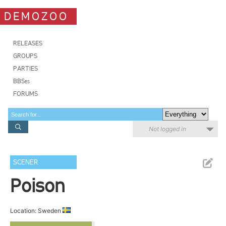
DEMOZOO
RELEASES
GROUPS
PARTIES
BBSes
FORUMS
Not logged in
SCENER
Poison
Location: Sweden