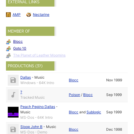
EXTERNAL LINKS
AMP
Nectarine
MEMBER OF
Blocc
Goto 10
The Planet of Leather Moomins
PRODUCTIONS (37)
Dallas
-
Music
Blocc
Nov 1999
Windows - 64K Intro
?
Poison
/
Blocc
Sep 1999
Tracked Music
Peach Pepino Dallas
-
Music
Blocc
and
Sublogic
Sep 1999
MS-Dos - 64K Intro
Sloop John B
-
Music
Blocc
Dec 1998
MS-Dos - Demo