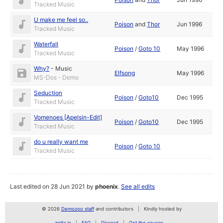
Tracked Music
U make me feel so..
Poison
and
Thor
Jun 1996
Tracked Music
Waterfall
Poison
/
Goto 10
May 1996
Tracked Music
Why?
-
Music
Elfsong
May 1996
MS-Dos - Demo
Seduction
Poison
/
Goto10
Dec 1995
Tracked Music
Vomenoes [Apelsin-Edit]
Poison
/
Goto10
Dec 1995
Tracked Music
do u really want me
Poison
/
Goto 10
Tracked Music
Last edited on 28 Jun 2021 by
phoenix
.
See all edits
© 2026
Demozoo staff
and contributors
Kindly hosted by
zetta.io
FAQ
Discord
Get the source