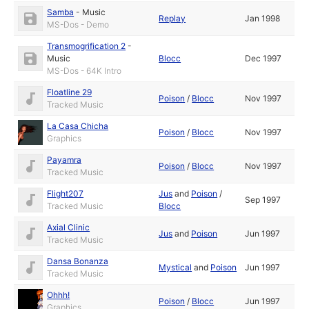
Samba
-
Music
Replay
Jan 1998
MS-Dos - Demo
Transmogrification 2
-
Music
Blocc
Dec 1997
MS-Dos - 64K Intro
Floatline 29
Poison
/
Blocc
Nov 1997
Tracked Music
La Casa Chicha
Poison
/
Blocc
Nov 1997
Graphics
Payamra
Poison
/
Blocc
Nov 1997
Tracked Music
Flight207
Jus
and
Poison
/
Sep 1997
Tracked Music
Blocc
Axial Clinic
Jus
and
Poison
Jun 1997
Tracked Music
Dansa Bonanza
Mystical
and
Poison
Jun 1997
Tracked Music
Ohhh!
Poison
/
Blocc
Jun 1997
Graphics