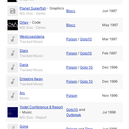
Planet Superfish
-
Graphics
Blocc
Jun 1997
MS-Dos - Demo
Ortay
-
Code
Blocc
May 1997
MS-Dos - Demo
Westcoastdaria
Poison
/
Goto10
Mar 1997
Tracked Music
Stars
Poison
/
Goto10
Feb 1997
Tracked Music
Daria
Poison
/
Goto 10
Dec 1996
Tracked Music
Dripping Away
Poison
/
Goto 10
Dec 1996
Tracked Music
Arc
Poison
Nov 1996
Music
Yodel Conference 8 Report
Goto10
and
-
Music
Jul 1996
Outbreak
MS-Dos - Report
Gone
Poison
and
Thor
Jun 1996